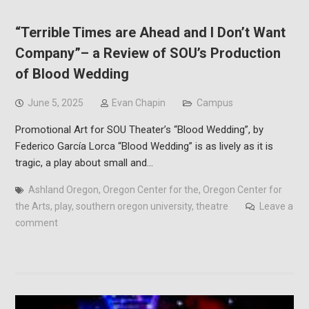
“Terrible Times are Ahead and I Don’t Want
Company”– a Review of SOU’s Production
of Blood Wedding
June 5, 2025
Evan Chapin
Campus
Promotional Art for SOU Theater’s “Blood Wedding”, by
Federico García Lorca “Blood Wedding” is as lively as it is
tragic, a play about small and…
Ashland Oregon
,
Oregon Center for the
,
Oregon Center for
the Arts
,
play
,
southern oregon university
,
theatre
Leave a
comment