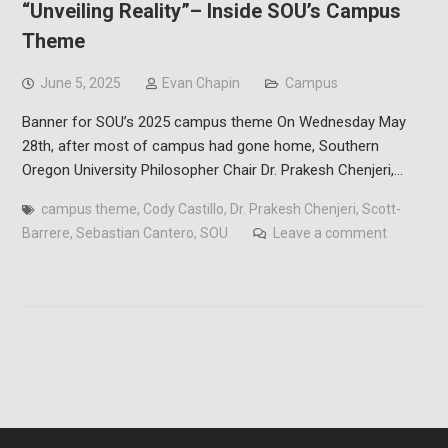
“Unveiling Reality”– Inside SOU’s Campus
Theme
June 5, 2025
Evan Chapin
Campus
Banner for SOU’s 2025 campus theme On Wednesday May
28th, after most of campus had gone home, Southern
Oregon University Philosopher Chair Dr. Prakesh Chenjeri,…
campus theme
,
Cody Castillo
,
Dr. Prakesh Chenjeri
,
Scott-
Barrere
,
Sebastian Cantero
,
SOU
Leave a comment