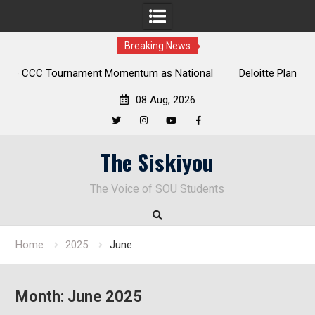
Breaking News
tional
Deloitte Plan Frames Next Steps for Response to SOU’s
Enduring Financial Crisis
08 Aug, 2026
Twitter
Instagram
YouTube
Facebook
Skip
The Siskiyou
to
content
The Voice of SOU Students
Home
2025
June
Month:
June 2025