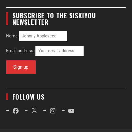
SUBSCRIBE TO THE SISKIYOU
NEWSLETTER
Name
Email address:
FOLLOW US
Facebook
X
Instagram
YouTube