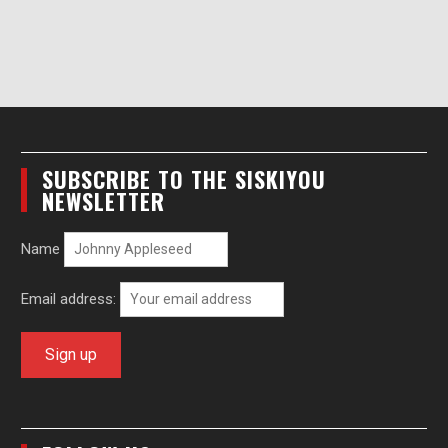
SUBSCRIBE TO THE SISKIYOU
NEWSLETTER
Name
Email address: