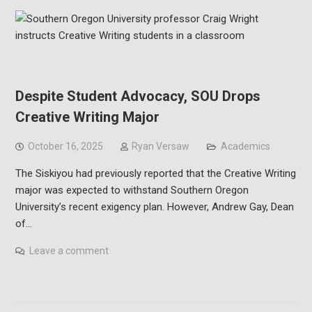
Despite Student Advocacy, SOU Drops
Creative Writing Major
October 16, 2025
Ryan Versaw
Academics
The Siskiyou had previously reported that the Creative Writing
major was expected to withstand Southern Oregon
University’s recent exigency plan. However, Andrew Gay, Dean
of…
Leave a comment