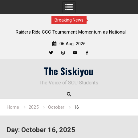
Breaking News
Raiders Ride CCC Tournament Momentum as National
Championship Defense Opens at Laurel Park
06 Aug, 2026
Twitter
Instagram
YouTube
Facebook
Skip
The Siskiyou
to
content
The Voice of SOU Students
Home
2025
October
16
Day:
October 16, 2025