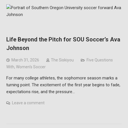
Life Beyond the Pitch for SOU Soccer’s Ava
Johnson
March 31, 2026
The Siskiyou
Five Questions
With
,
Women's Soccer
For many college athletes, the sophomore season marks a
turning point. The excitement of the first year begins to fade,
expectations rise, and the pressure…
Leave a comment