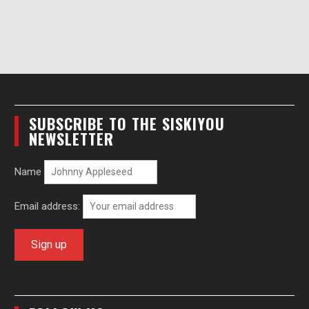
SUBSCRIBE TO THE SISKIYOU
NEWSLETTER
Name
Email address: