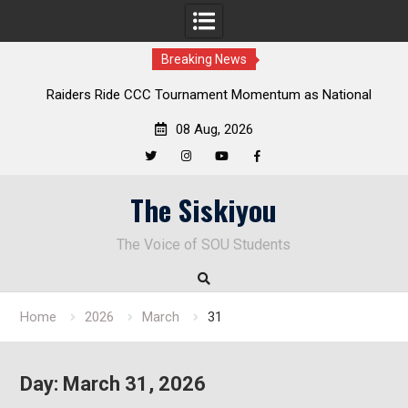
Breaking News
Raiders Ride CCC Tournament Momentum as National
Championship Defense Opens at Laurel Park
08 Aug, 2026
Twitter
Instagram
YouTube
Facebook
Skip
The Siskiyou
to
content
The Voice of SOU Students
Home
2026
March
31
Day:
March 31, 2026