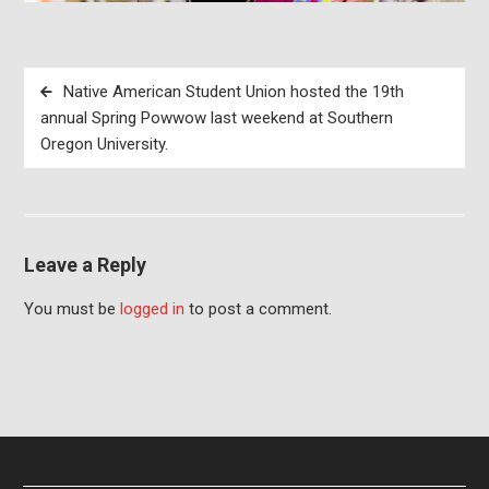
Post
Native American Student Union hosted the 19th
navigation
annual Spring Powwow last weekend at Southern
Oregon University.
Leave a Reply
You must be
logged in
to post a comment.