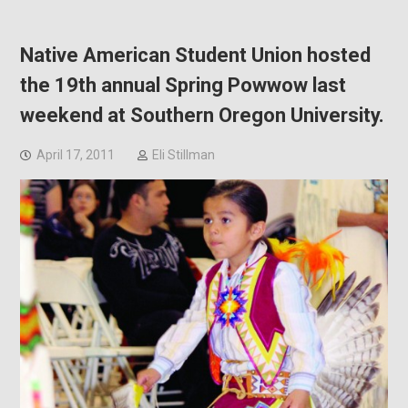
Native American Student Union hosted
the 19th annual Spring Powwow last
weekend at Southern Oregon University.
April 17, 2011
Eli Stillman