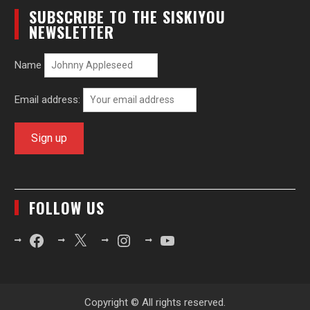
SUBSCRIBE TO THE SISKIYOU
NEWSLETTER
Name
Email address:
FOLLOW US
Facebook
X
Instagram
YouTube
Copyright © All rights reserved.