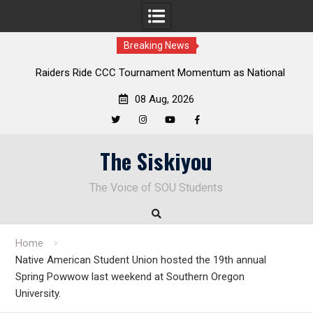
Breaking News
Raiders Ride CCC Tournament Momentum as National
Deloit
Championship Defense Opens at Laurel Park
08 Aug, 2026
Twitter
Instagram
YouTube
Facebook
Skip
The Siskiyou
to
content
The Voice of SOU Students
Home
Native American Student Union hosted the 19th annual
Spring Powwow last weekend at Southern Oregon
University.