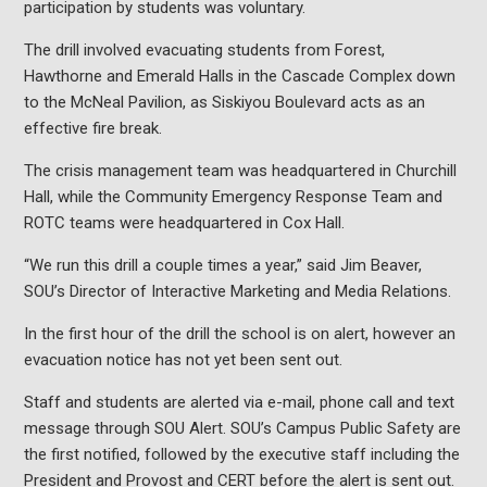
participation by students was voluntary.
The drill involved evacuating students from Forest,
Hawthorne and Emerald Halls in the Cascade Complex down
to the McNeal Pavilion, as Siskiyou Boulevard acts as an
effective fire break.
The crisis management team was headquartered in Churchill
Hall, while the Community Emergency Response Team and
ROTC teams were headquartered in Cox Hall.
“We run this drill a couple times a year,” said Jim Beaver,
SOU’s Director of Interactive Marketing and Media Relations.
In the first hour of the drill the school is on alert, however an
evacuation notice has not yet been sent out.
Staff and students are alerted via e-mail, phone call and text
message through SOU Alert. SOU’s Campus Public Safety are
the first notified, followed by the executive staff including the
President and Provost and CERT before the alert is sent out.