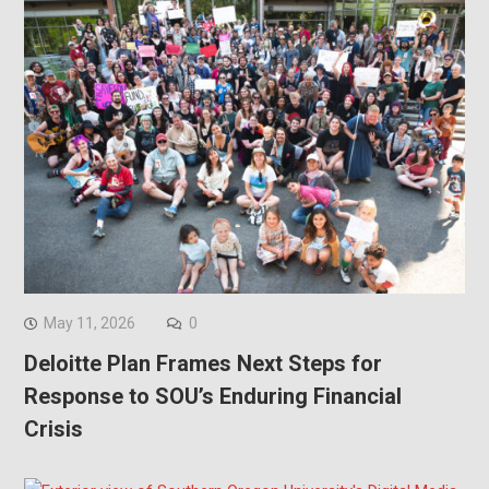
May 11, 2026
0
Deloitte Plan Frames Next Steps for
Response to SOU’s Enduring Financial
Crisis