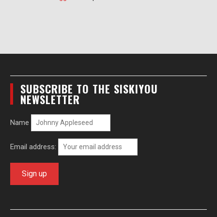
SUBSCRIBE TO THE SISKIYOU
NEWSLETTER
Name
Email address: