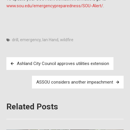
www.sou.edu/emergencypreparedness/SOU-Alert/
.
drill
,
emergency
,
Ian Hand
,
wildfire
Post
Ashland City Council approves utilities extension
navigation
ASSOU considers another impeachment
Related Posts