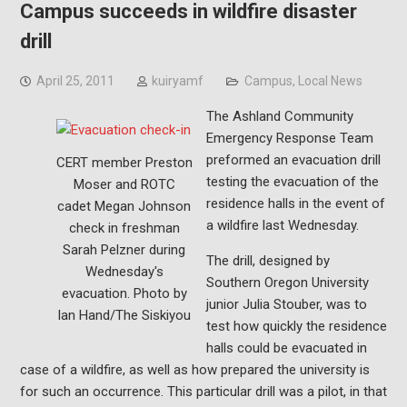
Campus succeeds in wildfire disaster
drill
April 25, 2011
kuiryamf
Campus
,
Local News
The Ashland Community
Emergency Response Team
preformed an evacuation drill
CERT member Preston
testing the evacuation of the
Moser and ROTC
residence halls in the event of
cadet Megan Johnson
a wildfire last Wednesday.
check in freshman
Sarah Pelzner during
The drill, designed by
Wednesday's
Southern Oregon University
evacuation. Photo by
junior Julia Stouber, was to
Ian Hand/The Siskiyou
test how quickly the residence
halls could be evacuated in
case of a wildfire, as well as how prepared the university is
for such an occurrence. This particular drill was a pilot, in that