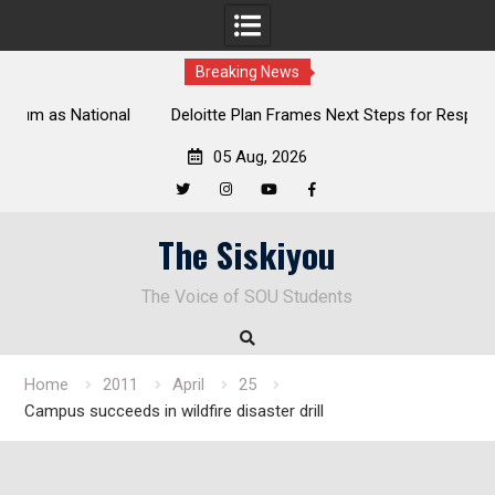
Breaking News
al
Deloitte Plan Frames Next Steps for Response to SOU’s
Enduring Financial Crisis
05 Aug, 2026
Twitter
Instagram
YouTube
Facebook
Skip
The Siskiyou
to
content
The Voice of SOU Students
Home
2011
April
25
Campus succeeds in wildfire disaster drill