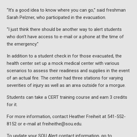
“It’s a good idea to know where you can go,” said freshman
Sarah Pelzner, who participated in the evacuation.
“I just think there should be another way to alert students
who don’t have access to e-mail or a phone at the time of
the emergency.”
In addition to a student check in for those evacuated, the
health center set up a mock medical center with various
scenarios to assess their readiness and supplies in the event
of an actual fire. The center had three stations for varying
severities of injury as well as an area outside for a morgue.
Students can take a CERT training course and earn 3 credits
for it.
For more information, contact Heather Freiheit at 541-552-
8152 or e-mail at freiheithe@sou.edu.
To update your SOU Alert contact information, go to