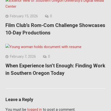
February 15, 2026
0
Film Club’s Rom-Com Challenge Showcases
10-Day Productions
February 7, 2026
0
When Experience Isn’t Enough: Finding Work
in Southern Oregon Today
Leave a Reply
You must be
logged in
to post a comment.