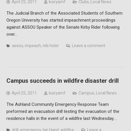
April 25, 2011
kuiryamf
Clubs
,
Local News
The Judicial Branch of the Associated Students of Southern
Oregon University has started impeachment proceedings
against ASSOU Speaker of the Senate Kirby Rider following
over…
assou
,
impeach
,
nils holst
Leave a comment
Campus succeeds in wildfire disaster drill
April 25, 2011
kuiryamf
Campus
,
Local News
The Ashland Community Emergency Response Team
preformed an evacuation drill testing the evacuation of the
residence halls in the event of a wildfire last Wednesday.…
drill
,
emergency
,
Ian Hand
,
wildfire
Leave a