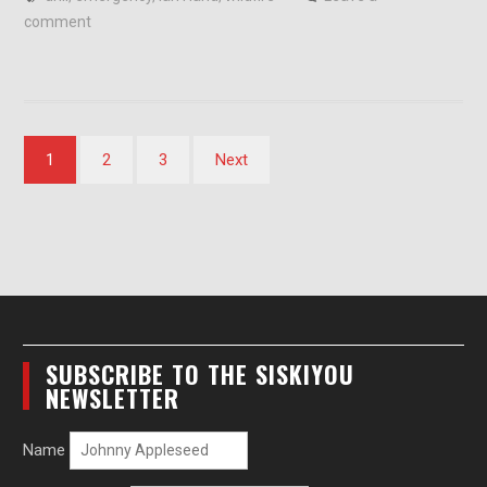
comment
Posts
1
2
3
Next
pagination
SUBSCRIBE TO THE SISKIYOU
NEWSLETTER
Name