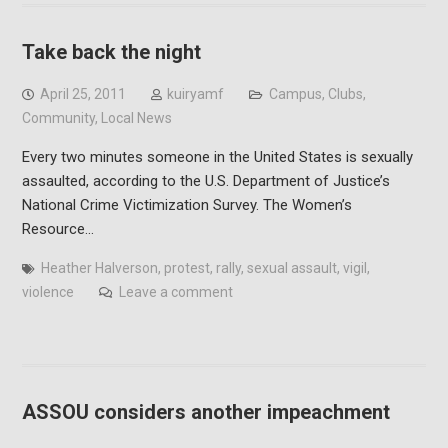
Take back the night
April 25, 2011
kuiryamf
Campus
,
Clubs
,
Community
,
Local News
Every two minutes someone in the United States is sexually
assaulted, according to the U.S. Department of Justice’s
National Crime Victimization Survey. The Women’s
Resource…
Heather Halverson
,
protest
,
rally
,
sexual assault
,
vigil
,
violence
Leave a comment
ASSOU considers another impeachment