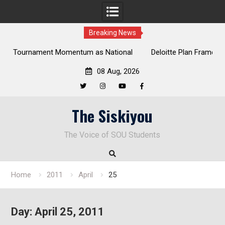
Breaking News
tional
Deloitte Plan Frames Next Steps for Response to SOU’s
Enduring Financial Crisis
08 Aug, 2026
Twitter
Instagram
YouTube
Facebook
Skip
The Siskiyou
to
content
The Voice of SOU Students
Home
2011
April
25
Day:
April 25, 2011