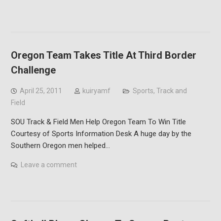
Oregon Team Takes Title At Third Border
Challenge
April 25, 2011
kuiryamf
Sports
,
Track and
Field
SOU Track & Field Men Help Oregon Team To Win Title
Courtesy of Sports Information Desk A huge day by the
Southern Oregon men helped…
Leave a comment