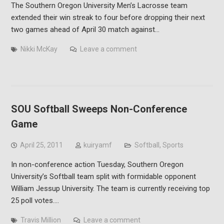
The Southern Oregon University Men’s Lacrosse team
extended their win streak to four before dropping their next
two games ahead of April 30 match against…
Nikki McKay
Leave a comment
SOU Softball Sweeps Non-Conference
Game
April 25, 2011
kuiryamf
Softball
,
Sports
In non-conference action Tuesday, Southern Oregon
University’s Softball team split with formidable opponent
William Jessup University. The team is currently receiving top
25 poll votes.…
Travis Million
Leave a comment