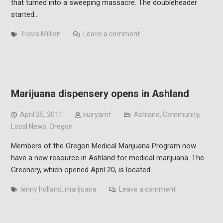
that turned into a sweeping massacre. The doubleheader
started…
Travis Million
Leave a comment
Marijuana dispensery opens in Ashland
April 25, 2011
kuiryamf
Ashland
,
Community
,
Local News
,
Oregon
Members of the Oregon Medical Marijuana Program now
have a new resource in Ashland for medical marijuana. The
Greenery, which opened April 20, is located…
lenny holland
,
marijuana
Leave a comment