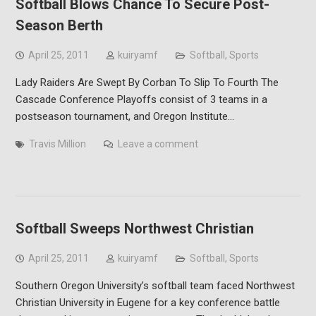
Softball Blows Chance To Secure Post-
Season Berth
April 25, 2011
kuiryamf
Softball
,
Sports
Lady Raiders Are Swept By Corban To Slip To Fourth The
Cascade Conference Playoffs consist of 3 teams in a
postseason tournament, and Oregon Institute…
Travis Million
Leave a comment
Softball Sweeps Northwest Christian
April 25, 2011
kuiryamf
Softball
,
Sports
Southern Oregon University’s softball team faced Northwest
Christian University in Eugene for a key conference battle