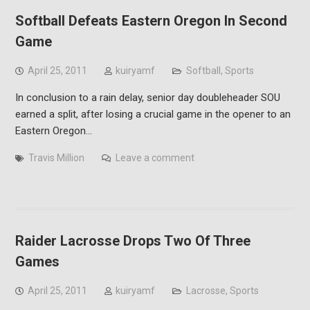
Softball Defeats Eastern Oregon In Second
Game
April 25, 2011
kuiryamf
Softball
,
Sports
In conclusion to a rain delay, senior day doubleheader SOU
earned a split, after losing a crucial game in the opener to an
Eastern Oregon…
Travis Million
Leave a comment
Raider Lacrosse Drops Two Of Three
Games
April 25, 2011
kuiryamf
Lacrosse
,
Sports