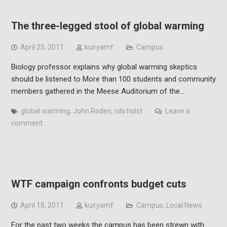
The three-legged stool of global warming
April 25, 2011
kuiryamf
Campus
Biology professor explains why global warming skeptics
should be listened to More than 100 students and community
members gathered in the Meese Auditorium of the…
global warming
,
John Roden
,
nils holst
Leave a
comment
WTF campaign confronts budget cuts
April 18, 2011
kuiryamf
Campus
,
Local News
For the past two weeks the campus has been strewn with