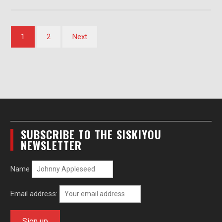
Posts
1
2
Next
pagination
SUBSCRIBE TO THE SISKIYOU
NEWSLETTER
Name
Email address: