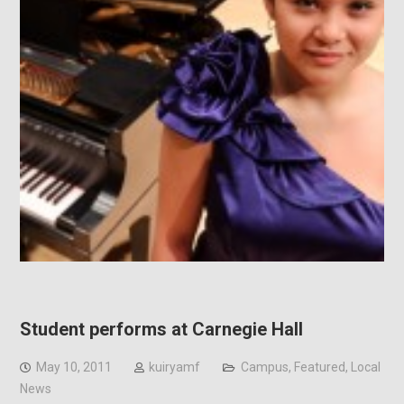
Student performs at Carnegie Hall
May 10, 2011
kuiryamf
Campus
,
Featured
,
Local
News