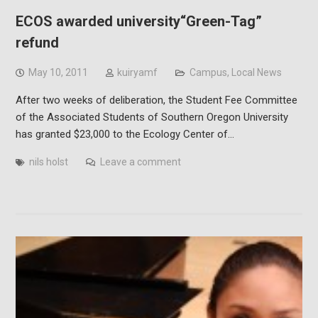
ECOS awarded university“Green-Tag”
refund
May 10, 2011
kuiryamf
Campus
,
Local News
After two weeks of deliberation, the Student Fee Committee
of the Associated Students of Southern Oregon University
has granted $23,000 to the Ecology Center of…
nils holst
Leave a comment