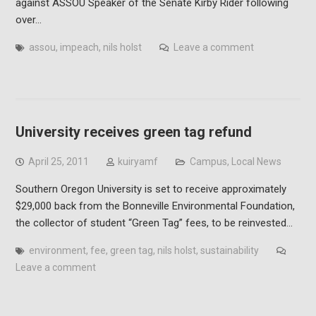
against ASSOU Speaker of the Senate Kirby Rider following
over…
assou
,
impeach
,
nils holst
Leave a comment
University receives green tag refund
April 25, 2011
kuiryamf
Campus
,
Local News
Southern Oregon University is set to receive approximately
$29,000 back from the Bonneville Environmental Foundation,
the collector of student “Green Tag” fees, to be reinvested…
environment
,
fee
,
green tag
,
nils holst
,
sustainability
Leave a comment