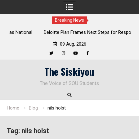
Breaking News
al
Deloitte Plan Frames Next Steps for Response to SOU’s
Enduring Financial Crisis
09 Aug, 2026
Twitter
Instagram
YouTube
Facebook
Skip
The Siskiyou
to
content
The Voice of SOU Students
Home
Blog
nils holst
Tag:
nils holst