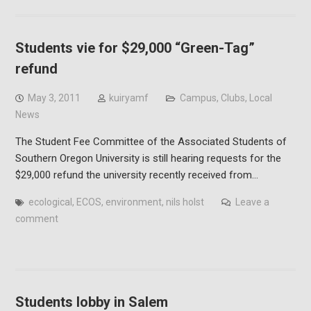
Students vie for $29,000 “Green-Tag”
refund
May 3, 2011
kuiryamf
Campus
,
Clubs
,
Local
News
The Student Fee Committee of the Associated Students of
Southern Oregon University is still hearing requests for the
$29,000 refund the university recently received from…
ecological
,
ECOS
,
environment
,
nils holst
Leave a
comment
Students lobby in Salem