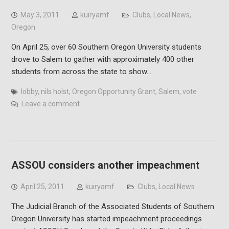
May 3, 2011
kuiryamf
Clubs
,
Local News
,
Oregon
On April 25, over 60 Southern Oregon University students
drove to Salem to gather with approximately 400 other
students from across the state to show…
lobby
,
nils holst
,
Oregon Opportunity Grant
,
Salem
,
vote
Leave a comment
ASSOU considers another impeachment
April 25, 2011
kuiryamf
Clubs
,
Local News
The Judicial Branch of the Associated Students of Southern
Oregon University has started impeachment proceedings