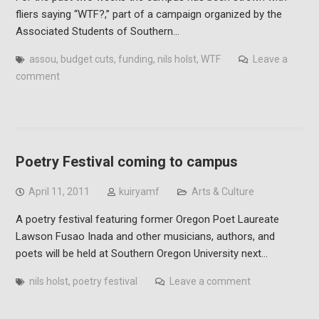
fliers saying “WTF?,” part of a campaign organized by the
Associated Students of Southern…
assou
,
budget cuts
,
funding
,
nils holst
,
WTF
Leave a
comment
Poetry Festival coming to campus
April 11, 2011
kuiryamf
Arts & Culture
A poetry festival featuring former Oregon Poet Laureate
Lawson Fusao Inada and other musicians, authors, and
poets will be held at Southern Oregon University next…
nils holst
,
poetry festival
Leave a comment