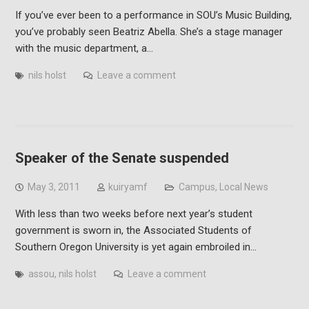
If you’ve ever been to a performance in SOU’s Music Building,
you’ve probably seen Beatriz Abella. She’s a stage manager
with the music department, a…
nils holst
Leave a comment
Speaker of the Senate suspended
May 3, 2011
kuiryamf
Campus
,
Local News
With less than two weeks before next year’s student
government is sworn in, the Associated Students of
Southern Oregon University is yet again embroiled in…
assou
,
nils holst
Leave a comment