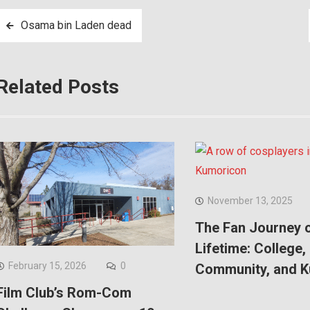
Post
Osama bin Laden dead
navigation
Related Posts
November 13, 2025
The Fan Journey o
Lifetime: College,
February 15, 2026
0
Community, and 
Film Club’s Rom-Com