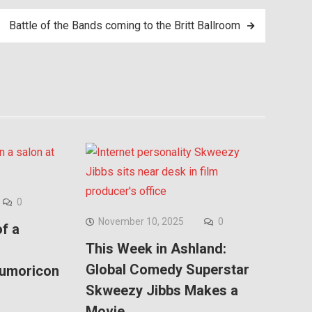
Battle of the Bands coming to the Britt Ballroom
0
November 10, 2025
0
f a
This Week in Ashland:
Global Comedy Superstar
Kumoricon
Skweezy Jibbs Makes a
Movie