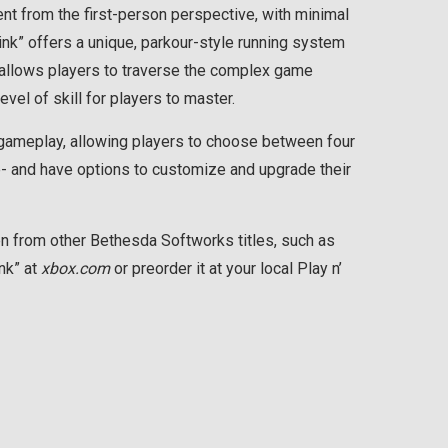
nt from the first-person perspective, with minimal
ink” offers a unique, parkour-style running system
llows players to traverse the complex game
evel of skill for players to master.
o gameplay, allowing players to choose between four
ve- and have options to customize and upgrade their
n from other Bethesda Softworks titles, such as
ink” at
xbox.com
or preorder it at your local Play n’