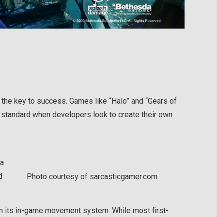
s the key to success. Games like “Halo” and “Gears of
 standard when developers look to create their own
da
d
Photo courtesy of sarcasticgamer.com.
in its in-game movement system. While most first-