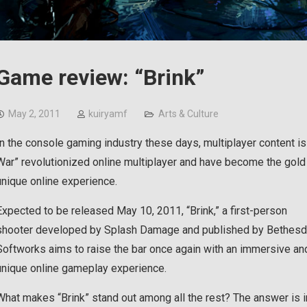
Game review: “Brink”
May 2, 2011
kuiryamf
Arts & Culture
In the console gaming industry these days, multiplayer content i
War” revolutionized online multiplayer and have become the gold
unique online experience.
Expected to be released May 10, 2011, “Brink,” a first-person
shooter developed by Splash Damage and published by Bethes
Softworks aims to raise the bar once again with an immersive an
unique online gameplay experience.
What makes “Brink” stand out among all the rest? The answer is 