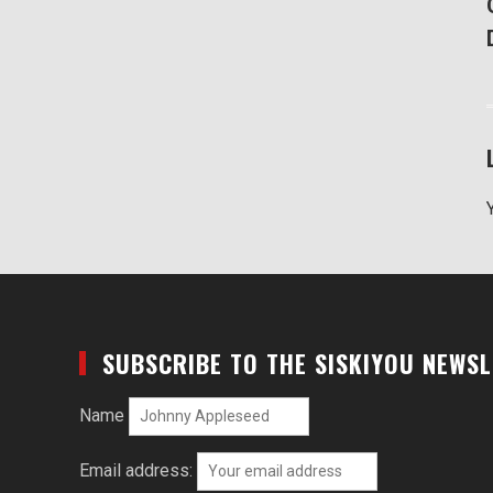
SUBSCRIBE TO THE SISKIYOU NEWS
Name
Email address: