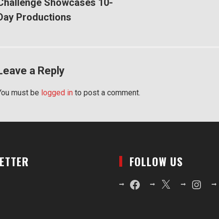
Challenge Showcases 10-
Day Productions
Leave a Reply
You must be
logged in
to post a comment.
LETTER
FOLLOW US
Facebook
X
Instagr