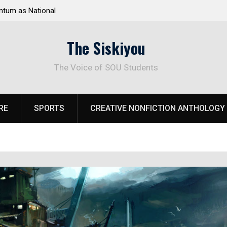
 Response to
Raider Beach Volleyball Earns National Title
The Siskiyou
The Voice of SOU Students
RE
SPORTS
CREATIVE NONFICTION ANTHOLOGY