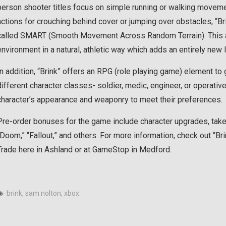
person shooter titles focus on simple running or walking moveme
actions for crouching behind cover or jumping over obstacles, “Br
called SMART (Smooth Movement Across Random Terrain). This a
environment in a natural, athletic way which adds an entirely new l
In addition, “Brink” offers an RPG (role playing game) element t
different character classes- soldier, medic, engineer, or operati
character’s appearance and weaponry to meet their preferences.
Pre-order bonuses for the game include character upgrades, take
“Doom,” “Fallout,” and others. For more information, check out “Br
Trade here in Ashland or at GameStop in Medford.
brink
,
sam nolton
,
xbox