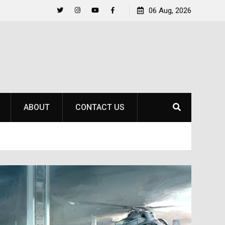
Life Beyond the Pitch for SOU Soccer’s Ava Johnson
06 Aug, 2026
Twitter
Instagram
YouTube
Facebook
ABOUT
CONTACT US