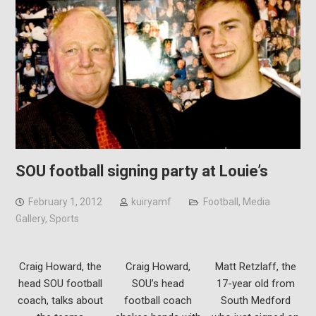
SOU football signing party at Louie’s
February 1, 2012
kuiryamf
Football
,
Media
Gallery
,
Sports
Craig Howard, the
Craig Howard,
Matt Retzlaff, the
head SOU football
SOU’s head
17-year old from
coach, talks about
football coach
South Medford