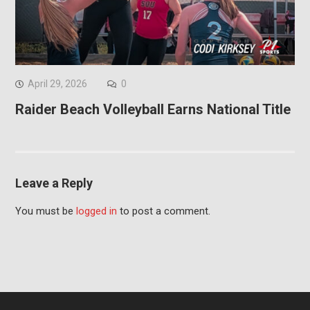
April 29, 2026
0
Raider Beach Volleyball Earns National Title
Leave a Reply
You must be
logged in
to post a comment.