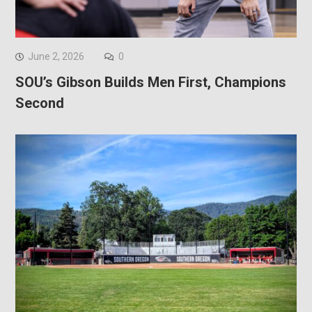
June 2, 2026
0
SOU’s Gibson Builds Men First, Champions
Second