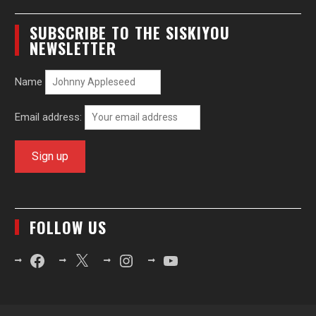
SUBSCRIBE TO THE SISKIYOU
NEWSLETTER
Name
Email address:
FOLLOW US
Facebook
X
Instagram
YouTube