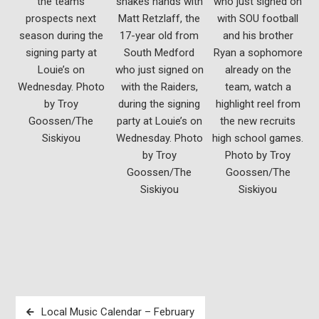
the teams
shakes hands with
who just signed on
prospects next
Matt Retzlaff, the
with SOU football
season during the
17-year old from
and his brother
signing party at
South Medford
Ryan a sophomore
Louie’s on
who just signed on
already on the
Wednesday. Photo
with the Raiders,
team, watch a
by Troy
during the signing
highlight reel from
Goossen/The
party at Louie’s on
the new recruits
Siskiyou
Wednesday. Photo
high school games.
by Troy
Photo by Troy
Goossen/The
Goossen/The
Siskiyou
Siskiyou
Post
Local Music Calendar – February