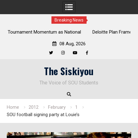
Breaking News
al
Deloitte Plan Frames Next Steps for Response to SOU’s
Enduring Financial Crisis
08 Aug, 2026
Twitter
Instagram
YouTube
Facebook
Skip
The Siskiyou
to
content
The Voice of SOU Students
Home
2012
February
1
SOU football signing party at Louie’s