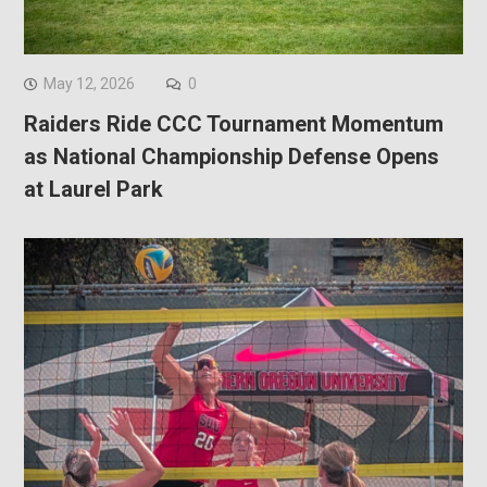
May 12, 2026
0
Raiders Ride CCC Tournament Momentum
as National Championship Defense Opens
at Laurel Park