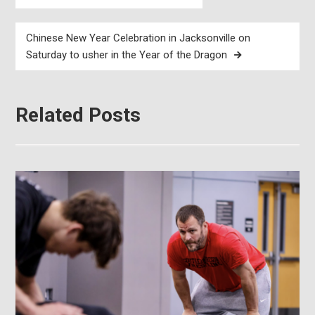
navigation
Chinese New Year Celebration in Jacksonville on
Saturday to usher in the Year of the Dragon
Related Posts