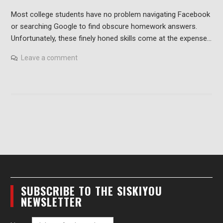
Most college students have no problem navigating Facebook
or searching Google to find obscure homework answers.
Unfortunately, these finely honed skills come at the expense…
Leave a comment
SUBSCRIBE TO THE SISKIYOU
NEWSLETTER