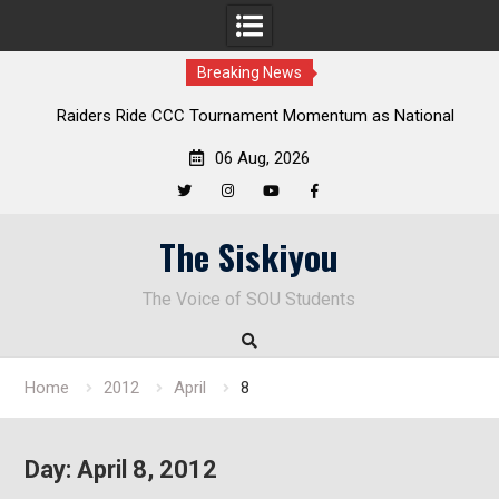
Breaking News
Raiders Ride CCC Tournament Momentum as National
Championship Defense Opens at Laurel Park
06 Aug, 2026
Twitter
Instagram
YouTube
Facebook
Skip
The Siskiyou
to
content
The Voice of SOU Students
Home
2012
April
8
Day:
April 8, 2012