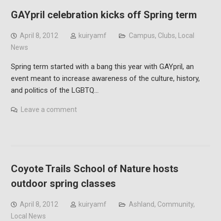
GAYpril celebration kicks off Spring term
April 8, 2012
kuiryamf
Campus
,
Clubs
,
Local
News
Spring term started with a bang this year with GAYpril, an
event meant to increase awareness of the culture, history,
and politics of the LGBTQ…
Leave a comment
Coyote Trails School of Nature hosts
outdoor spring classes
April 8, 2012
kuiryamf
Ashland
,
Community
,
Local News