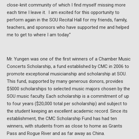
close-knit community of which I find myself missing more
each time I leave it. I am excited for this opportunity to
perform again in the SOU Recital Hall for my friends, family,
teachers, and sponsors who have supported me and helped
me to get to where I am today.”
Mr. Yungen was one of the first winners of a Chamber Music
Concerts Scholarship, a fund established by CMC in 2006 to
promote exceptional musicianship and scholarship at SOU.
This fund, supported by many generous donors, provides
$5000 scholarships to selected music majors chosen by the
SOU music faculty. Each scholarship is a commitment of up
to four years ($20,000 total per scholarship) and subject to
the student keeping an excellent academic record. Since its
establishment, the CMC Scholarship Fund has had ten
winners, with students from as close to home as Grants
Pass and Rogue River and as far away as China.