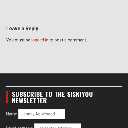
Leave a Reply
You must be
logged in
to post a comment.
SUBSCRIBE TO THE SISKIYOU
NEWSLETTER
Name