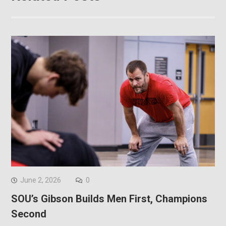
June 2, 2026
0
SOU’s Gibson Builds Men First, Champions
Second