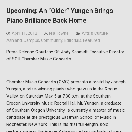
Upcoming: An “Older” Yungen Brings
Piano Brilliance Back Home
April 11, 2012
Nia Towne
Arts & Culture
,
Ashland
,
Campus
,
Community
,
Editorials
,
Featured
Press Release Courtesy Of: Jody Schmidt, Executive Director
of SOU Chamber Music Concerts
Chamber Music Concerts (CMC) presents a recital by Joseph
Yungen, a prize-winning pianist who grew up in the Rogue
Valley, on Saturday, May 5 at 7:30 p.m. at the Southern
Oregon University Music Recital Hall. Mr. Yungen, a graduate
of Southern Oregon University, is currently a master of music
candidate at the prestigious Eastman School of Music in
Rochester, New York. This is his first full-length, solo
performance in the Rogue Valley since his graduation from