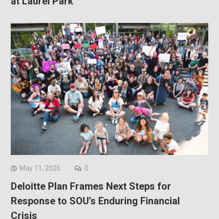
at Laurel Park
May 11, 2026
0
Deloitte Plan Frames Next Steps for
Response to SOU’s Enduring Financial
Crisis