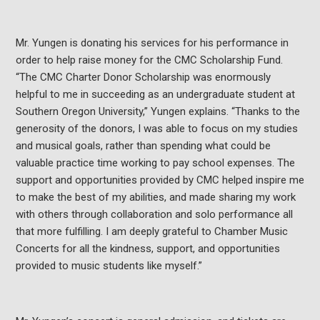
Mr. Yungen is donating his services for his performance in
order to help raise money for the CMC Scholarship Fund.
“The CMC Charter Donor Scholarship was enormously
helpful to me in succeeding as an undergraduate student at
Southern Oregon University,” Yungen explains. “Thanks to the
generosity of the donors, I was able to focus on my studies
and musical goals, rather than spending what could be
valuable practice time working to pay school expenses. The
support and opportunities provided by CMC helped inspire me
to make the best of my abilities, and made sharing my work
with others through collaboration and solo performance all
that more fulfilling. I am deeply grateful to Chamber Music
Concerts for all the kindness, support, and opportunities
provided to music students like myself.”