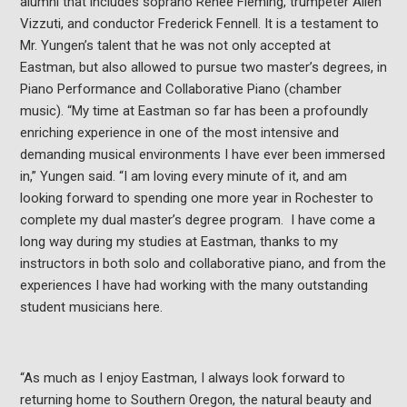
alumni that includes soprano Renée Fleming, trumpeter Allen
Vizzuti, and conductor Frederick Fennell. It is a testament to
Mr. Yungen’s talent that he was not only accepted at
Eastman, but also allowed to pursue two master’s degrees, in
Piano Performance and Collaborative Piano (chamber
music). “My time at Eastman so far has been a profoundly
enriching experience in one of the most intensive and
demanding musical environments I have ever been immersed
in,” Yungen said. “I am loving every minute of it, and am
looking forward to spending one more year in Rochester to
complete my dual master’s degree program. I have come a
long way during my studies at Eastman, thanks to my
instructors in both solo and collaborative piano, and from the
experiences I have had working with the many outstanding
student musicians here.
“As much as I enjoy Eastman, I always look forward to
returning home to Southern Oregon, the natural beauty and