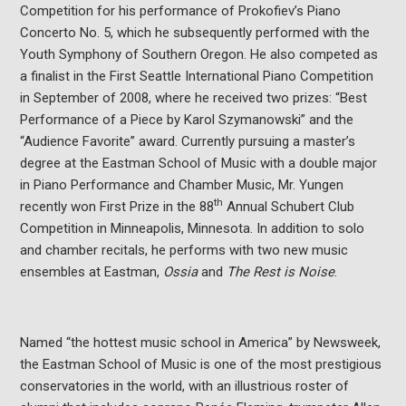
Competition for his performance of Prokofiev’s Piano
Concerto No. 5, which he subsequently performed with the
Youth Symphony of Southern Oregon. He also competed as
a finalist in the First Seattle International Piano Competition
in September of 2008, where he received two prizes: “Best
Performance of a Piece by Karol Szymanowski” and the
“Audience Favorite” award. Currently pursuing a master’s
degree at the Eastman School of Music with a double major
in Piano Performance and Chamber Music, Mr. Yungen
th
recently won First Prize in the 88
Annual Schubert Club
Competition in Minneapolis, Minnesota. In addition to solo
and chamber recitals, he performs with two new music
ensembles at Eastman,
Ossia
and
The Rest is Noise
.
Named “the hottest music school in America” by Newsweek,
the Eastman School of Music is one of the most prestigious
conservatories in the world, with an illustrious roster of