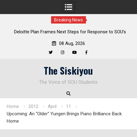
Breaking News
al
Deloitte Plan Frames Next Steps for Response to SOU’s
Enduring Financial Crisis
08 Aug, 2026
Twitter
Instagram
YouTube
Facebook
Skip
The Siskiyou
to
content
The Voice of SOU Students
Home
2012
April
11
Upcoming: An “Older” Yungen Brings Piano Brilliance Back
Home