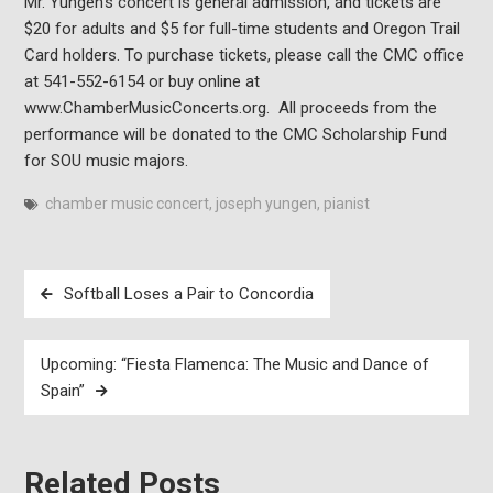
Mr. Yungen’s concert is general admission, and tickets are
$20 for adults and $5 for full-time students and Oregon Trail
Card holders. To purchase tickets, please call the CMC office
at 541-552-6154 or buy online at
www.ChamberMusicConcerts.org. All proceeds from the
performance will be donated to the CMC Scholarship Fund
for SOU music majors.
chamber music concert
,
joseph yungen
,
pianist
Post
Softball Loses a Pair to Concordia
navigation
Upcoming: “Fiesta Flamenca: The Music and Dance of
Spain”
Related Posts