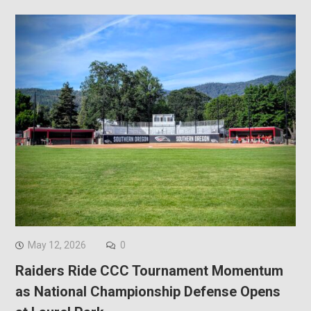
May 12, 2026
0
Raiders Ride CCC Tournament Momentum
as National Championship Defense Opens