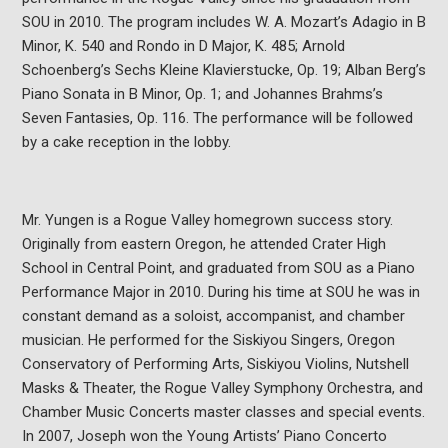
SOU in 2010. The program includes W. A. Mozart’s Adagio in B
Minor, K. 540 and Rondo in D Major, K. 485; Arnold
Schoenberg’s Sechs Kleine Klavierstucke, Op. 19; Alban Berg’s
Piano Sonata in B Minor, Op. 1; and Johannes Brahms’s
Seven Fantasies, Op. 116. The performance will be followed
by a cake reception in the lobby.
Mr. Yungen is a Rogue Valley homegrown success story.
Originally from eastern Oregon, he attended Crater High
School in Central Point, and graduated from SOU as a Piano
Performance Major in 2010. During his time at SOU he was in
constant demand as a soloist, accompanist, and chamber
musician. He performed for the Siskiyou Singers, Oregon
Conservatory of Performing Arts, Siskiyou Violins, Nutshell
Masks & Theater, the Rogue Valley Symphony Orchestra, and
Chamber Music Concerts master classes and special events.
In 2007, Joseph won the Young Artists’ Piano Concerto