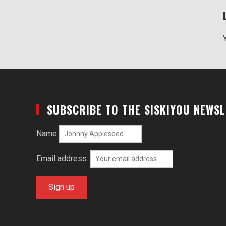
SUBSCRIBE TO THE SISKIYOU NEWS
Name
Email address: