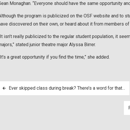
Sean Monaghan. “Everyone should have the same opportunity and 
Although the program is publicized on the OSF website and to stu
have discovered on their own, or heard about it from members of
“It isn’t really publicized to the regular student population, it se
majors,” stated junior theatre major Alyssa Birrer.
“It’s a great opportunity if you find the time,” she added.
Post
Ever skipped class during break? There’s a word for that…
navigation