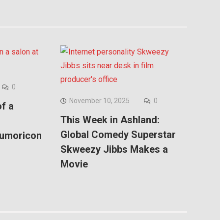
0
November 10, 2025
0
f a
This Week in Ashland:
Global Comedy Superstar
Kumoricon
Skweezy Jibbs Makes a
Movie