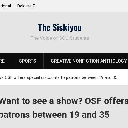
 Response to
Raider Beach Volleyball Earns National Title
The Siskiyou
The Voice of SOU Students
RE
SPORTS
CREATIVE NONFICTION ANTHOLOGY
? OSF offers special discounts to patrons between 19 and 35
Want to see a show? OSF offers
patrons between 19 and 35