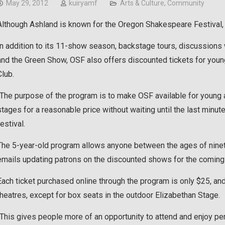
May 29, 2012
kuiryamf
Arts & Culture
,
Community
Although Ashland is known for the Oregon Shakespeare Festival, m
In addition to its 11-show season, backstage tours, discussions 
and the Green Show, OSF also offers discounted tickets for youn
Club.
“The purpose of the program is to make OSF available for young a
stages for a reasonable price without waiting until the last minut
festival.
The 5-year-old program allows anyone between the ages of ninetee
emails updating patrons on the discounted shows for the coming
Each ticket purchased online through the program is only $25, and
theatres, except for box seats in the outdoor Elizabethan Stage.
“This gives people more of an opportunity to attend and enjoy pe