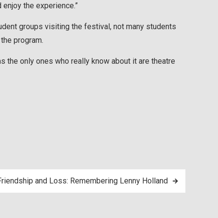
enjoy the experience.”
dent groups visiting the festival, not many students
 the program.
ems the only ones who really know about it are theatre
Friendship and Loss: Remembering Lenny Holland