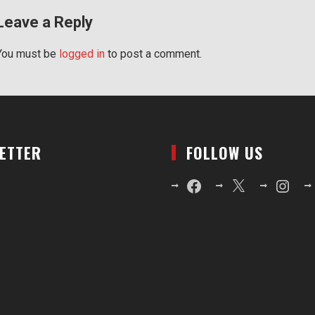
Leave a Reply
You must be
logged in
to post a comment.
LETTER
FOLLOW US
Facebook
X
Instagr