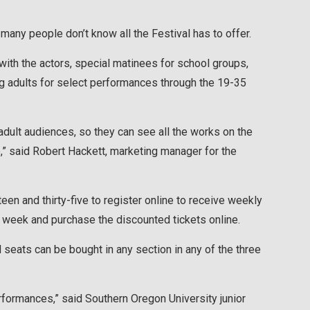
any people don’t know all the Festival has to offer.
with the actors, special matinees for school groups,
g adults for select performances through the 19-35
dult audiences, so they can see all the works on the
e,” said Robert Hackett, marketing manager for the
n and thirty-five to register online to receive weekly
 week and purchase the discounted tickets online.
 seats can be bought in any section in any of the three
rformances,” said Southern Oregon University junior