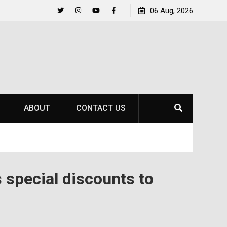
Life Beyond the Pitch for SOU Soccer’s Ava Johnson
06 Aug, 2026
Twitter
Instagram
YouTube
Facebook
ABOUT
CONTACT US
 special discounts to