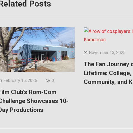
Related Posts
November 13, 2025
The Fan Journey o
Lifetime: College,
February 15, 2026
0
Community, and 
Film Club’s Rom-Com
Challenge Showcases 10-
Day Productions