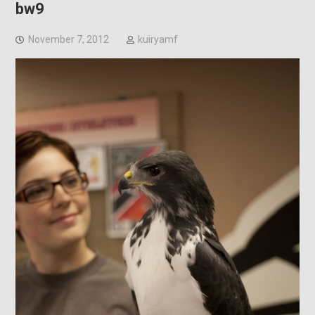
bw9
November 7, 2012
kuiryamf