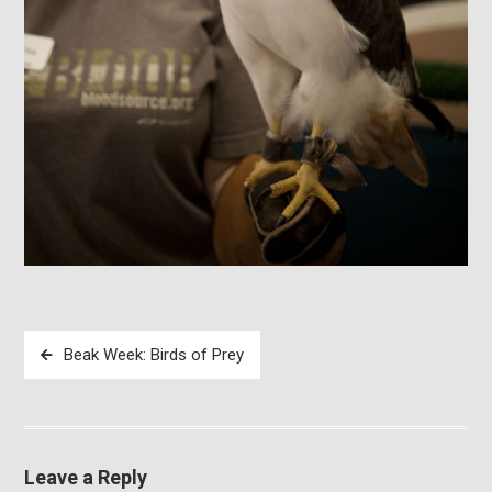
Post
Beak Week: Birds of Prey
navigation
Leave a Reply