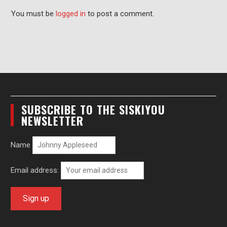
You must be
logged in
to post a comment.
SUBSCRIBE TO THE SISKIYOU
NEWSLETTER
Name
Email address: