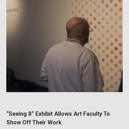
“Seeing 8” Exhibit Allows Art Faculty To
Show Off Their Work