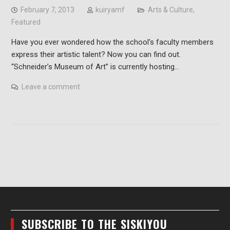
February 7, 2013
kuiryamf
Arts & Culture
,
Featured
Have you ever wondered how the school’s faculty members
express their artistic talent? Now you can find out.
“Schneider’s Museum of Art” is currently hosting…
Leave a comment
SUBSCRIBE TO THE SISKIYOU