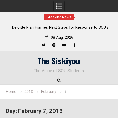
Breaking News
al
Deloitte Plan Frames Next Steps for Response to SOU’s
Enduring Financial Crisis
08 Aug, 2026
Twitter
Instagram
YouTube
Facebook
Skip
The Siskiyou
to
content
The Voice of SOU Students
Home
2013
February
7
Day:
February 7, 2013