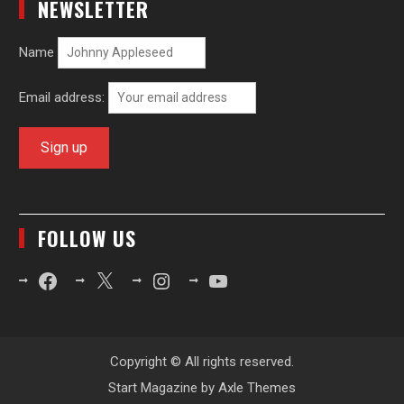
NEWSLETTER
Name
Email address:
FOLLOW US
Facebook
X
Instagram
YouTube
Copyright © All rights reserved.
Start Magazine by
Axle Themes