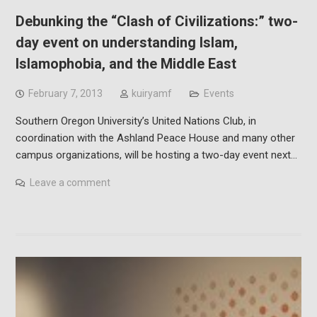
Debunking the “Clash of Civilizations:” two-
day event on understanding Islam,
Islamophobia, and the Middle East
February 7, 2013
kuiryamf
Events
Southern Oregon University’s United Nations Club, in
coordination with the Ashland Peace House and many other
campus organizations, will be hosting a two-day event next…
Leave a comment