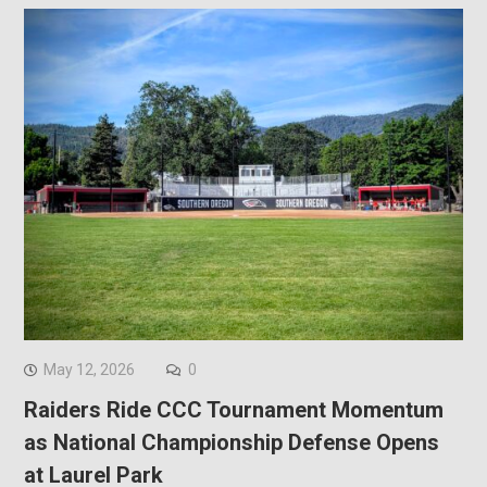
May 12, 2026
0
Raiders Ride CCC Tournament Momentum
as National Championship Defense Opens
at Laurel Park