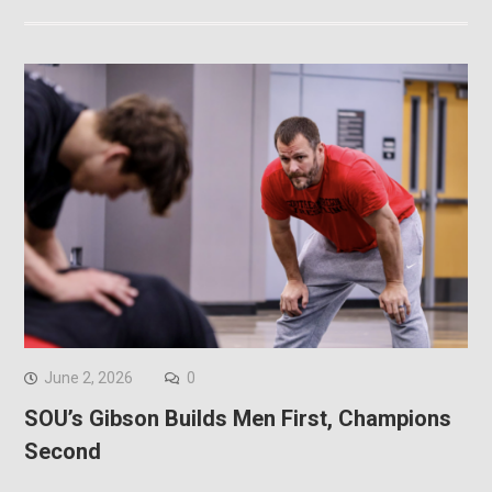
June 2, 2026
0
SOU’s Gibson Builds Men First, Champions
Second