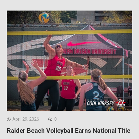
April 29, 2026
0
Raider Beach Volleyball Earns National Title