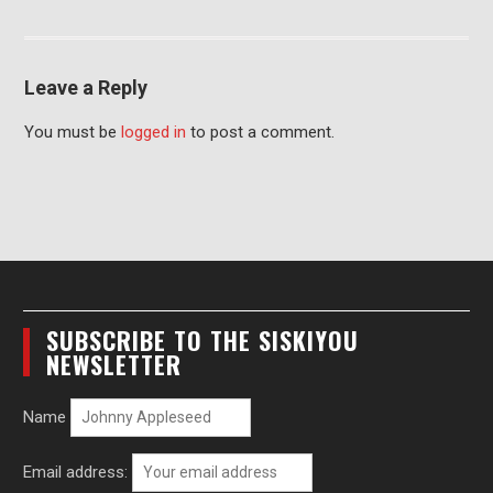
Leave a Reply
You must be
logged in
to post a comment.
SUBSCRIBE TO THE SISKIYOU
NEWSLETTER
Name
Email address: