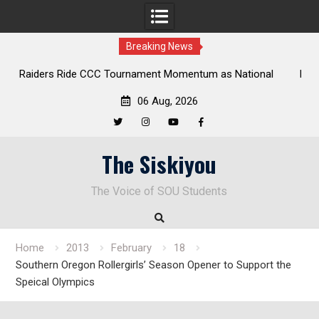
Breaking News
onal
Deloitte Plan Frames Next Steps for Response to SOU’s
Enduring Financial Crisis
06 Aug, 2026
Twitter
Instagram
YouTube
Facebook
Skip
The Siskiyou
to
content
The Voice of SOU Students
Home
2013
February
18
Southern Oregon Rollergirls’ Season Opener to Support the
Speical Olympics