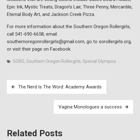
Epic Ink, Mystic Treats, Dragon’s Lair, Three Penny, Mercantile,
Eternal Body Art, and Jackson Creek Pizza.
For more information about the Southern Oregon Rollergirls,
call 541-690-6658, email
southernoregonrollergirls@gmail.com, go to sorollergirls.org,
or visit their page on Facebook.
SORG
,
Southern Oregon Rollergirls
,
Speical Olympics
Post
The Nerd Is The Word: Academy Awards
navigation
Vagina Monologues a success
Related Posts