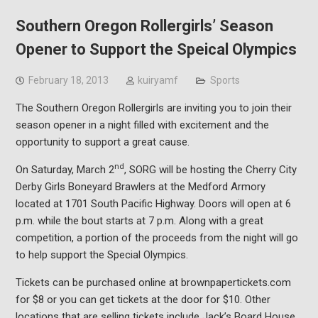
Southern Oregon Rollergirls’ Season
Opener to Support the Speical Olympics
February 18, 2013
kuiryamf
Sports
The Southern Oregon Rollergirls are inviting you to join their
season opener in a night filled with excitement and the
opportunity to support a great cause.
nd
On Saturday, March 2
, SORG will be hosting the Cherry City
Derby Girls Boneyard Brawlers at the Medford Armory
located at 1701 South Pacific Highway. Doors will open at 6
p.m. while the bout starts at 7 p.m. Along with a great
competition, a portion of the proceeds from the night will go
to help support the Special Olympics.
Tickets can be purchased online at brownpapertickets.com
for $8 or you can get tickets at the door for $10. Other
locations that are selling tickets include Jack’s Board House,