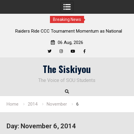
Breaking News
Raiders Ride CCC Tournament Momentum as National
Championship Defense Opens at Laurel Park
06 Aug, 2026
Twitter
Instagram
YouTube
Facebook
Skip
The Siskiyou
to
content
The Voice of SOU Students
Home
2014
November
6
Day:
November 6, 2014