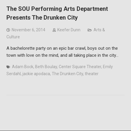
The SOU Performing Arts Department
Presents The Drunken City
November 6, 2014
Keefer Dunn
Arts &
Culture
A bachelorette party on an epic bar crawl, boys out on the
town with love on the mind, and all taking place in the city…
Adam Bock
,
Beth Boulay
,
Center Square Theater
,
Emily
Serdahl
,
jackie apodaca
,
The Drunken City
,
theater