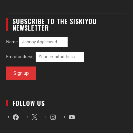
SUBSCRIBE TO THE SISKIYOU
NEWSLETTER
Name
Email address:
FOLLOW US
Facebook
X
Instagram
YouTube