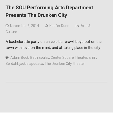
The SOU Performing Arts Department
Presents The Drunken City
November 6, 2014
Keefer Dunn
Arts &
Culture
A bachelorette party on an epic bar crawl, boys out on the
town with love on the mind, and all taking place in the city…
Adam Bock
,
Beth Boulay
,
Center Square Theater
,
Emily
Serdahl
,
jackie apodaca
,
The Drunken City
,
theater