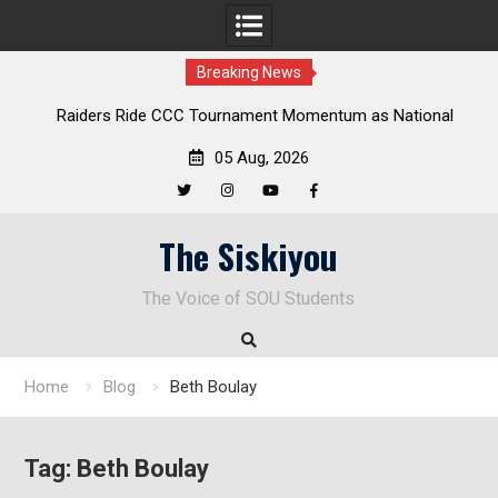
Breaking News
Raiders Ride CCC Tournament Momentum as National
Championship Defense Opens at Laurel Park
05 Aug, 2026
Twitter
Instagram
YouTube
Facebook
Skip
The Siskiyou
to
content
The Voice of SOU Students
Home
Blog
Beth Boulay
Tag:
Beth Boulay