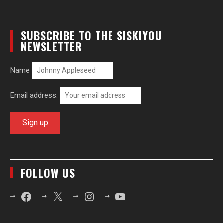
SUBSCRIBE TO THE SISKIYOU
NEWSLETTER
Name
Email address:
FOLLOW US
Facebook
X
Instagram
YouTube