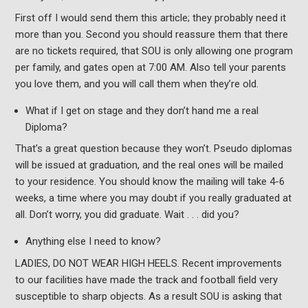
First off I would send them this article; they probably need it
more than you. Second you should reassure them that there
are no tickets required, that SOU is only allowing one program
per family, and gates open at 7:00 AM. Also tell your parents
you love them, and you will call them when they’re old.
What if I get on stage and they don’t hand me a real
Diploma?
That’s a great question because they won’t. Pseudo diplomas
will be issued at graduation, and the real ones will be mailed
to your residence. You should know the mailing will take 4-6
weeks, a time where you may doubt if you really graduated at
all. Don’t worry, you did graduate. Wait . . . did you?
Anything else I need to know?
LADIES, DO NOT WEAR HIGH HEELS. Recent improvements
to our facilities have made the track and football field very
susceptible to sharp objects. As a result SOU is asking that