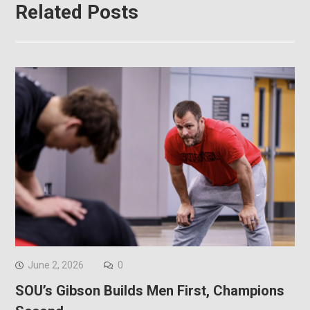
Related Posts
June 2, 2026
0
SOU’s Gibson Builds Men First, Champions