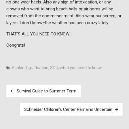
no one wear heels. Also any sign of intoxication, or any
clowns who want to bring beach balls or air horns will be
removed from the commencement. Also wear sunscreen, or
layers. I don’t know–the weather has been crazy lately…
THAT’S ALL YOU NEED TO KNOW!
Congrats!
Ashland
,
graduation
,
SOU
,
what you need to know
Post
Survival Guide to Summer Term
navigation
Schneider Children’s Center Remains Uncertain