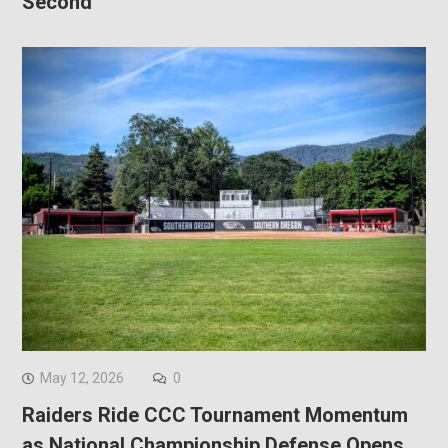
Second
May 12, 2026
0
Raiders Ride CCC Tournament Momentum
as National Championship Defense Opens