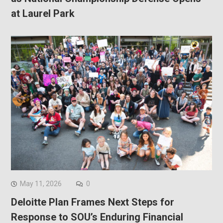
at Laurel Park
May 11, 2026
0
Deloitte Plan Frames Next Steps for
Response to SOU’s Enduring Financial