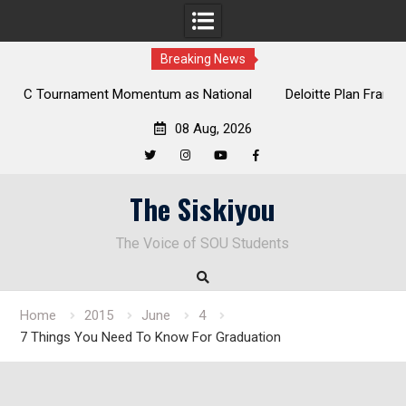
Breaking News
al
Deloitte Plan Frames Next Steps for Response to SOU’s
Enduring Financial Crisis
08 Aug, 2026
Twitter
Instagram
YouTube
Facebook
Skip
The Siskiyou
to
content
The Voice of SOU Students
Home
2015
June
4
7 Things You Need To Know For Graduation