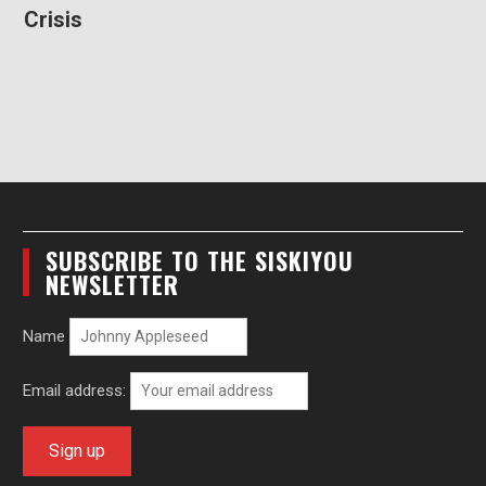
Crisis
SUBSCRIBE TO THE SISKIYOU
NEWSLETTER
Name
Email address: