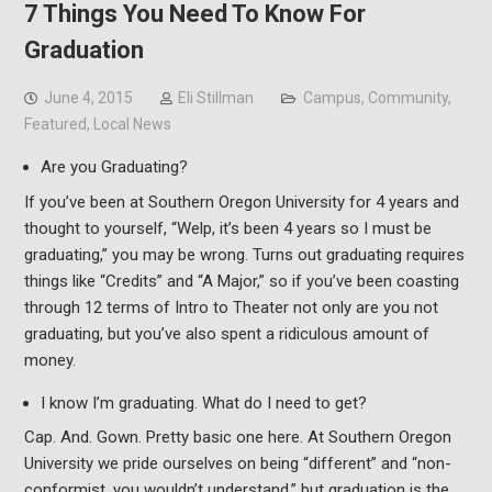
7 Things You Need To Know For
Graduation
June 4, 2015
Eli Stillman
Campus
,
Community
,
Featured
,
Local News
Are you Graduating?
If you’ve been at Southern Oregon University for 4 years and
thought to yourself, “Welp, it’s been 4 years so I must be
graduating,” you may be wrong. Turns out graduating requires
things like “Credits” and “A Major,” so if you’ve been coasting
through 12 terms of Intro to Theater not only are you not
graduating, but you’ve also spent a ridiculous amount of
money.
I know I’m graduating. What do I need to get?
Cap. And. Gown. Pretty basic one here. At Southern Oregon
University we pride ourselves on being “different” and “non-
conformist, you wouldn’t understand,” but graduation is the