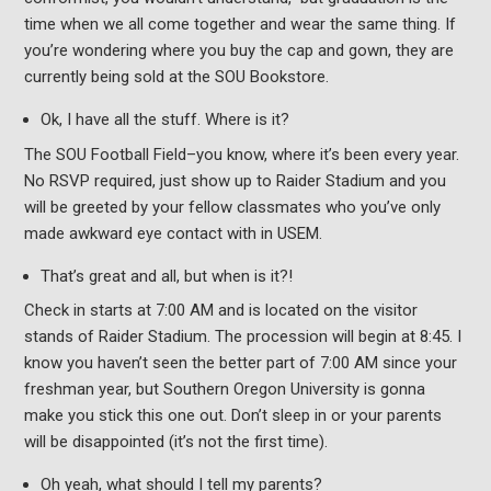
time when we all come together and wear the same thing. If
you’re wondering where you buy the cap and gown, they are
currently being sold at the SOU Bookstore.
Ok, I have all the stuff. Where is it?
The SOU Football Field–you know, where it’s been every year.
No RSVP required, just show up to Raider Stadium and you
will be greeted by your fellow classmates who you’ve only
made awkward eye contact with in USEM.
That’s great and all, but when is it?!
Check in starts at 7:00 AM and is located on the visitor
stands of Raider Stadium. The procession will begin at 8:45. I
know you haven’t seen the better part of 7:00 AM since your
freshman year, but Southern Oregon University is gonna
make you stick this one out. Don’t sleep in or your parents
will be disappointed (it’s not the first time).
Oh yeah, what should I tell my parents?