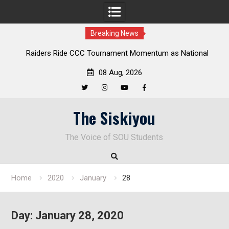
Breaking News
Raiders Ride CCC Tournament Momentum as National
Deloi
Championship Defense Opens at Laurel Park
08 Aug, 2026
Twitter
Instagram
YouTube
Facebook
Skip
The Siskiyou
to
content
The Voice of SOU Students
Home
2020
January
28
Day:
January 28, 2020