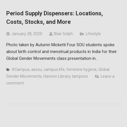
Period Supply Dispensers: Locations,
Costs, Stocks, and More
January 28, 2020
Blair Selph
Lifestyle
Photo taken by Autumn Micketti Four SOU students spoke
about birth control and menstrual products in India for their
Global Gender Movements class presentation in…
#Campus
,
assou
,
campus life
,
feminine hygene
,
Global
Gender Movements
,
Hannon Library
,
tampons
Leave a
comment