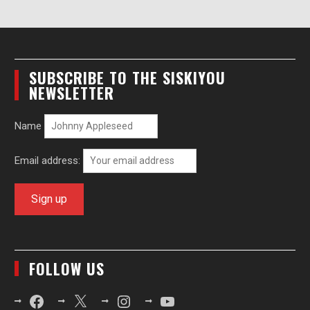
SUBSCRIBE TO THE SISKIYOU
NEWSLETTER
Name
Email address:
FOLLOW US
Facebook
X
Instagram
YouTube