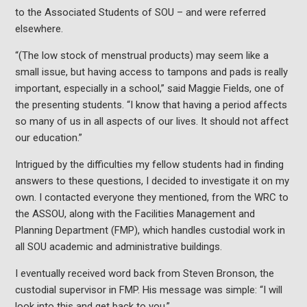
to the Associated Students of SOU – and were referred
elsewhere.
“(The low stock of menstrual products) may seem like a
small issue, but having access to tampons and pads is really
important, especially in a school,” said Maggie Fields, one of
the presenting students. “I know that having a period affects
so many of us in all aspects of our lives. It should not affect
our education.”
Intrigued by the difficulties my fellow students had in finding
answers to these questions, I decided to investigate it on my
own. I contacted everyone they mentioned, from the WRC to
the ASSOU, along with the Facilities Management and
Planning Department (FMP), which handles custodial work in
all SOU academic and administrative buildings.
I eventually received word back from Steven Bronson, the
custodial supervisor in FMP. His message was simple: “I will
look into this and get back to you.”