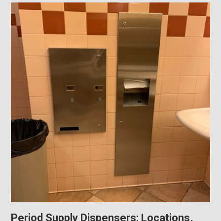
Period Supply Dispensers: Locations,