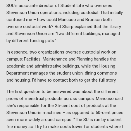
SOU’s associate director of Student Life who oversees
Stevenson Union operations, including custodial. That initially
confused me – how could Mancuso and Bronson both
oversee custodial work? But Sharp explained that the library
and Stevenson Union are “two different buildings, managed
by different funding pots.”
In essence, two organizations oversee custodial work on
campus: Facilities, Maintenance and Planning handles the
academic and administrative buildings, while the Housing
Department manages the student union, dining commons
and housing. I’d have to contact both to get the full story.
The first question to be answered was about the different
prices of menstrual products across campus. Mancuso said
she’s responsible for the 25-cent cost of products at the
Stevenson Union’s machines – as opposed to 50-cent prices
seen more widely around campus. “The SU is run by student
fee money so I try to make costs lower for students where I