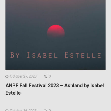
October 27, 2023
0
ANPF Fall Festival 2023 – Ashland by Isabel
Estelle
October 16, 2023
0