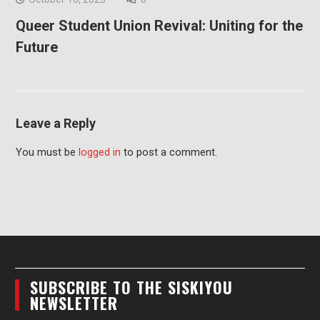
Queer Student Union Revival: Uniting for the
Future
Leave a Reply
You must be
logged in
to post a comment.
SUBSCRIBE TO THE SISKIYOU
NEWSLETTER