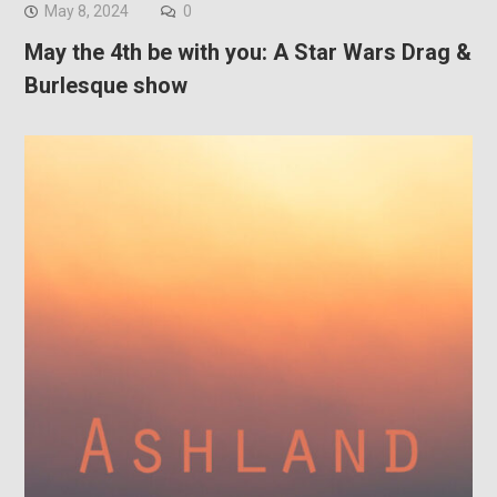
May 8, 2024
0
May the 4th be with you: A Star Wars Drag &
Burlesque show