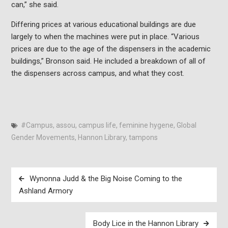
can,” she said.
Differing prices at various educational buildings are due
largely to when the machines were put in place. “Various
prices are due to the age of the dispensers in the academic
buildings,” Bronson said. He included a breakdown of all of
the dispensers across campus, and what they cost.
#Campus
,
assou
,
campus life
,
feminine hygene
,
Global
Gender Movements
,
Hannon Library
,
tampons
Post
Wynonna Judd & the Big Noise Coming to the
navigation
Ashland Armory
Body Lice in the Hannon Library