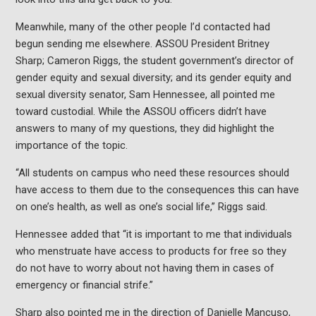
Meanwhile, many of the other people I’d contacted had
begun sending me elsewhere. ASSOU President Britney
Sharp; Cameron Riggs, the student government’s director of
gender equity and sexual diversity; and its gender equity and
sexual diversity senator, Sam Hennessee, all pointed me
toward custodial. While the ASSOU officers didn’t have
answers to many of my questions, they did highlight the
importance of the topic.
“All students on campus who need these resources should
have access to them due to the consequences this can have
on one’s health, as well as one’s social life,” Riggs said.
Hennessee added that “it is important to me that individuals
who menstruate have access to products for free so they
do not have to worry about not having them in cases of
emergency or financial strife.”
Sharp also pointed me in the direction of Danielle Mancuso,