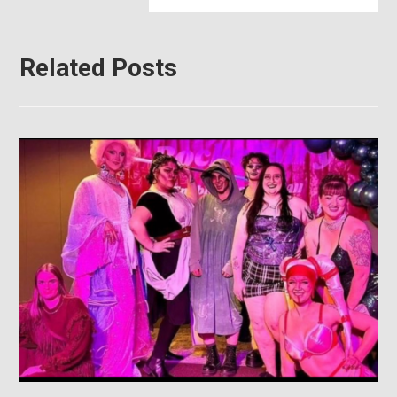
Related Posts