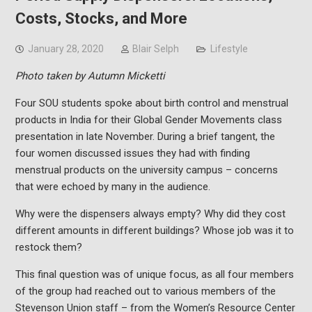
Costs, Stocks, and More
January 28, 2020
Blair Selph
Lifestyle
Photo taken by Autumn Micketti
Four SOU students spoke about birth control and menstrual
products in India for their Global Gender Movements class
presentation in late November. During a brief tangent, the
four women discussed issues they had with finding
menstrual products on the university campus – concerns
that were echoed by many in the audience.
Why were the dispensers always empty? Why did they cost
different amounts in different buildings? Whose job was it to
restock them?
This final question was of unique focus, as all four members
of the group had reached out to various members of the
Stevenson Union staff – from the Women’s Resource Center