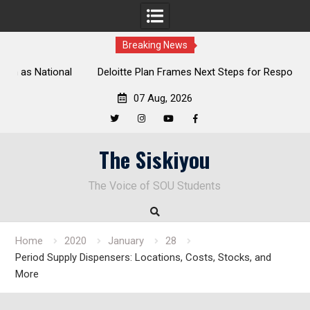
Breaking News
al
Deloitte Plan Frames Next Steps for Response to SOU’s
Enduring Financial Crisis
07 Aug, 2026
Twitter
Instagram
YouTube
Facebook
Skip
The Siskiyou
to
content
The Voice of SOU Students
Home
2020
January
28
Period Supply Dispensers: Locations, Costs, Stocks, and
More