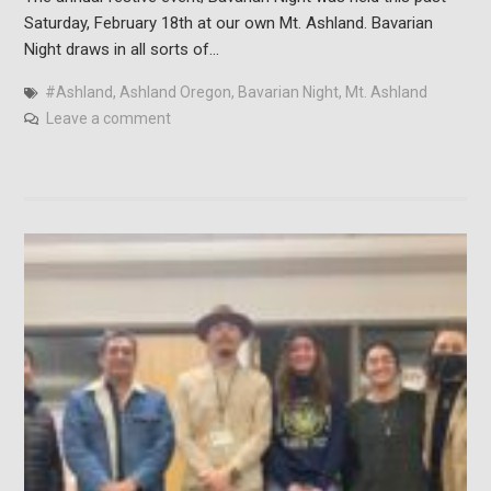
Saturday, February 18th at our own Mt. Ashland. Bavarian
Night draws in all sorts of…
#Ashland
,
Ashland Oregon
,
Bavarian Night
,
Mt. Ashland
Leave a comment