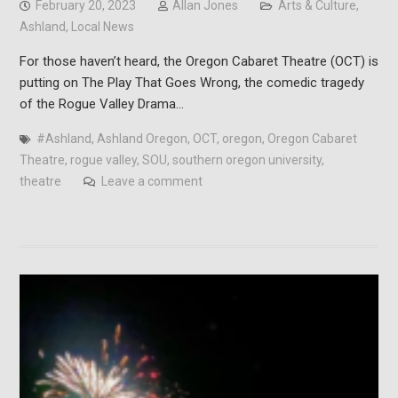
February 20, 2023
Allan Jones
Arts & Culture
,
Ashland
,
Local News
For those haven’t heard, the Oregon Cabaret Theatre (OCT) is
putting on The Play That Goes Wrong, the comedic tragedy
of the Rogue Valley Drama…
#Ashland
,
Ashland Oregon
,
OCT
,
oregon
,
Oregon Cabaret
Theatre
,
rogue valley
,
SOU
,
southern oregon university
,
theatre
Leave a comment