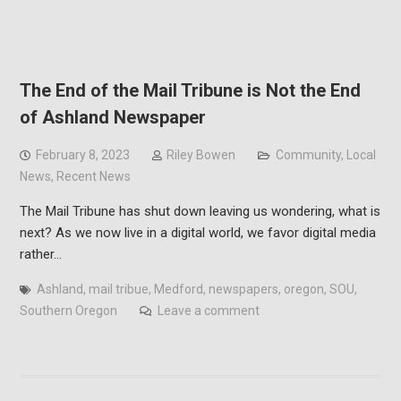
The End of the Mail Tribune is Not the End
of Ashland Newspaper
February 8, 2023
Riley Bowen
Community
,
Local
News
,
Recent News
The Mail Tribune has shut down leaving us wondering, what is
next? As we now live in a digital world, we favor digital media
rather…
Ashland
,
mail tribue
,
Medford
,
newspapers
,
oregon
,
SOU
,
Southern Oregon
Leave a comment