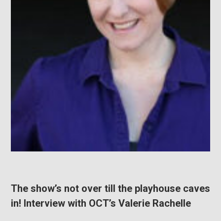
The show’s not over till the playhouse caves
in! Interview with OCT’s Valerie Rachelle