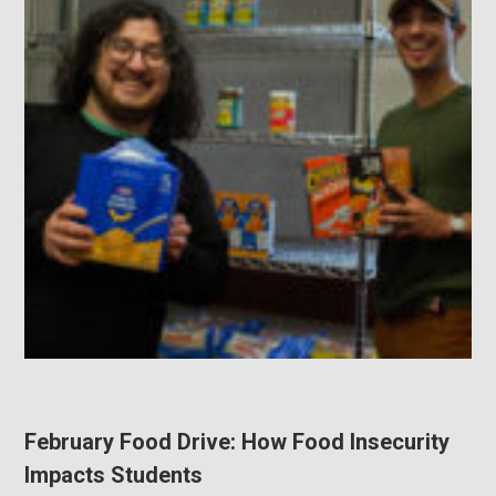
February Food Drive: How Food Insecurity
Impacts Students