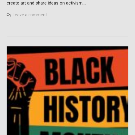
create art and share ideas on activism,…
Leave a comment