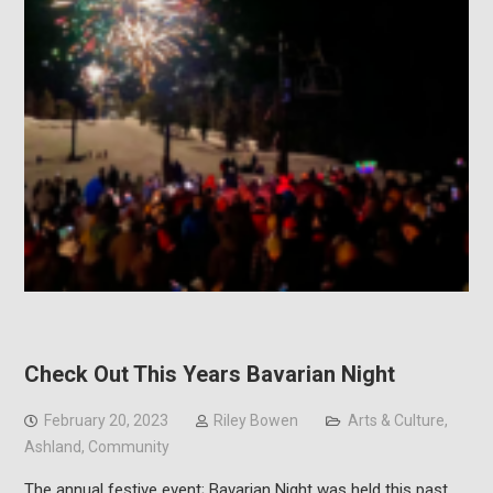
Check Out This Years Bavarian Night
February 20, 2023
Riley Bowen
Arts & Culture
,
Ashland
,
Community
The annual festive event; Bavarian Night was held this past