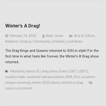
Winter’s A Drag!
February 14, 2023
Allan Jones
Arts & Culture
,
Ashland
,
Campus
,
Community
,
Lifestyle
,
Local News
The Drag Kings and Queens returned to SOU in style! For the
first time in what feels like forever, the Winter’s A Drag show
returned…
#Ashland
,
dance
,
DJ
,
drag show
,
Event
,
LGBT
,
LGBTQ
,
resident halls
,
residents hall association
,
RHA
,
SOU
,
southern
oregon university
,
winter 2023 dance
,
winter's a drag
Leave a comment