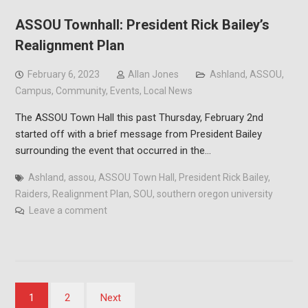
ASSOU Townhall: President Rick Bailey’s
Realignment Plan
February 6, 2023
Allan Jones
Ashland
,
ASSOU
,
Campus
,
Community
,
Events
,
Local News
The ASSOU Town Hall this past Thursday, February 2nd
started off with a brief message from President Bailey
surrounding the event that occurred in the…
Ashland
,
assou
,
ASSOU Town Hall
,
President Rick Bailey
,
Raiders
,
Realignment Plan
,
SOU
,
southern oregon university
Leave a comment
Posts
1
2
Next