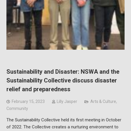
Sustainability and Disaster: NSWA and the
Sustainability Collective discuss disaster
relief and preparedness
February 15, 2023
Lilly Jasper
Arts & Culture
,
Community
The Sustainability Collective held its first meeting in October
of 2022. The Collective creates a nurturing environment to