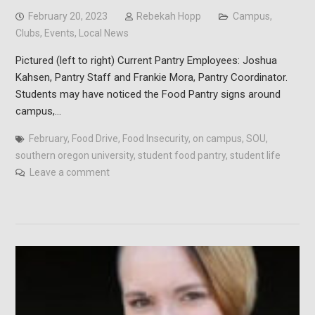
February 20, 2023
Rebekah Hopp
Campus
,
Clubs
,
Events
,
Local News
Pictured (left to right) Current Pantry Employees: Joshua
Kahsen, Pantry Staff and Frankie Mora, Pantry Coordinator.
Students may have noticed the Food Pantry signs around
campus,…
February
,
Food Drive
,
Food Insecurity
,
on campus
,
SOU
,
southern oregon university
,
student food pantry
,
student life
Leave a comment