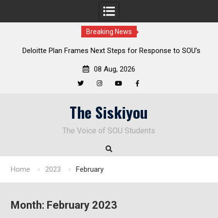
Breaking News
al
Deloitte Plan Frames Next Steps for Response to SOU’s
Enduring Financial Crisis
08 Aug, 2026
Twitter
Instagram
YouTube
Facebook
Skip
The Siskiyou
to
content
The Voice of SOU Students
Home
2023
February
Month:
February 2023