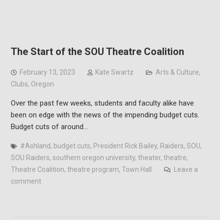
The Start of the SOU Theatre Coalition
February 13, 2023
Kate Swartz
Arts & Culture
,
Clubs
,
Oregon
Over the past few weeks, students and faculty alike have
been on edge with the news of the impending budget cuts.
Budget cuts of around…
#Ashland
,
budget cuts
,
President Rick Bailey
,
Raiders
,
SOU
,
SOU Raiders
,
southern oregon university
,
theater
,
theatre
,
Theatre Coalition
,
theatre program
,
Town Hall
Leave a
comment