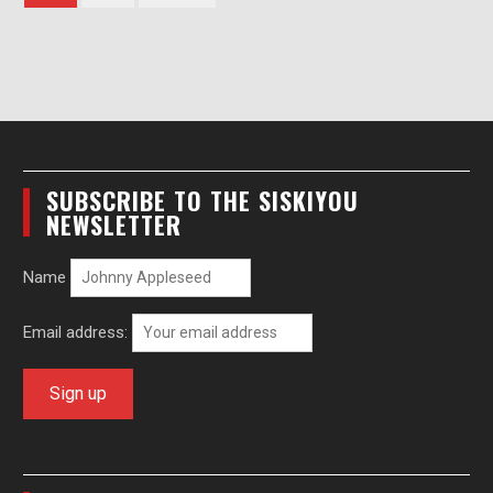
pagination
SUBSCRIBE TO THE SISKIYOU
NEWSLETTER
Name
Email address: