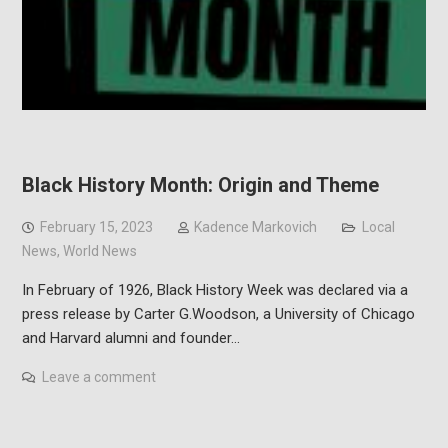
Black History Month: Origin and Theme
February 15, 2023
Kadence Markovich
Local
News
,
World News
In February of 1926, Black History Week was declared via a
press release by Carter G.Woodson, a University of Chicago
and Harvard alumni and founder…
Leave a comment