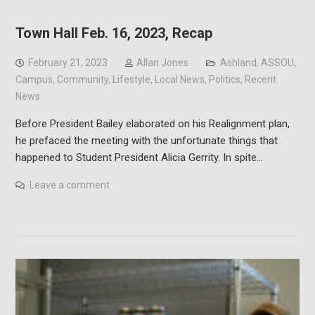
Town Hall Feb. 16, 2023, Recap
February 21, 2023
Allan Jones
Ashland
,
ASSOU
,
Campus
,
Community
,
Lifestyle
,
Local News
,
Politics
,
Recent
News
Before President Bailey elaborated on his Realignment plan,
he prefaced the meeting with the unfortunate things that
happened to Student President Alicia Gerrity. In spite…
Leave a comment