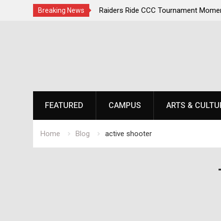
irst, Champions Second
Raiders Ride CCC Tournament Momen
Breaking News
Championship Defense Opens at Laur
Skip
to
content
FEATURED
CAMPUS
ARTS & CULTU
Home
Blog
active shooter