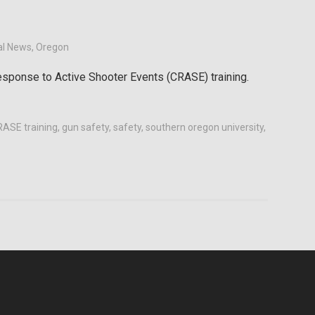
al News
,
Oregon
esponse to Active Shooter Events (CRASE) training.
ASE training
,
gun safety
,
safety
,
southern oregon university
,