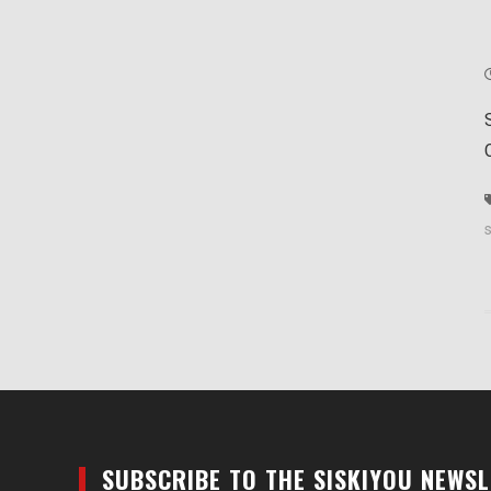
SUBSCRIBE TO THE SISKIYOU NEWS