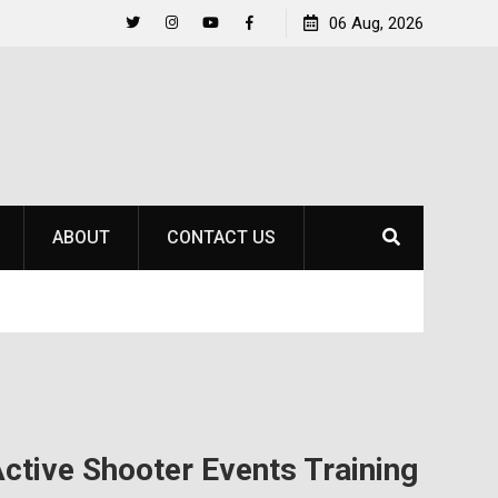
to
Raider Beach Volleyball Earns National Title
06 Aug, 2026
Twitter
Instagram
YouTube
Facebook
ABOUT
CONTACT US
Active Shooter Events Training