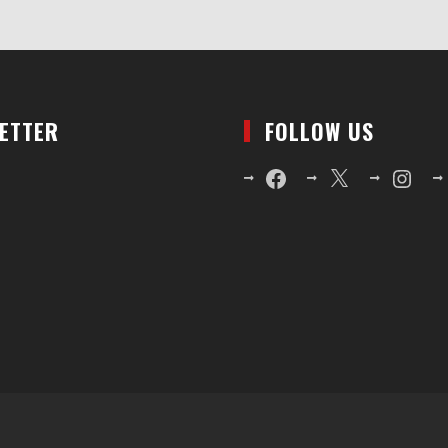
LETTER
FOLLOW US
Facebook
X
Instagr