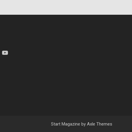
am
YouTube
Start Magazine by
Axle Themes