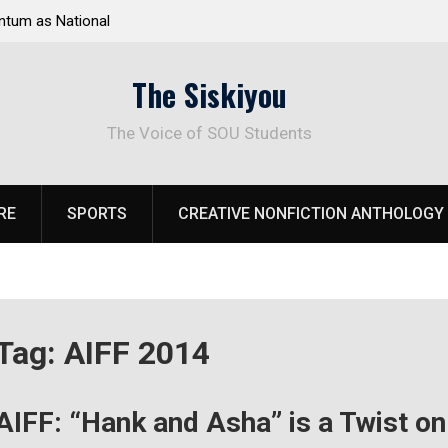
s National
Deloitte Plan Frames Next Steps for Response to
rk
SOU’s Enduring Financial Crisis
The Siskiyou
The Voice of SOU Students
RE
SPORTS
CREATIVE NONFICTION ANTHOLOGY
Tag:
AIFF 2014
AIFF: “Hank and Asha” is a Twist o