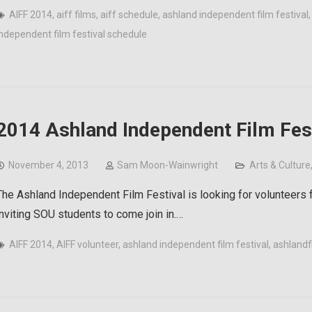
AIFF 2014
,
aiff films
,
aiff schedule
,
ashland independent film festival
independent film festival schedule
2014 Ashland Independent Film Fest
November 4, 2013
Sam Moon-Wainwright
Arts & Culture
The Ashland Independent Film Festival is looking for volunteers f
inviting SOU students to come join in.…
AIFF 2014
,
AIFF volunteer
,
ashland independent film festival
,
ashlandf