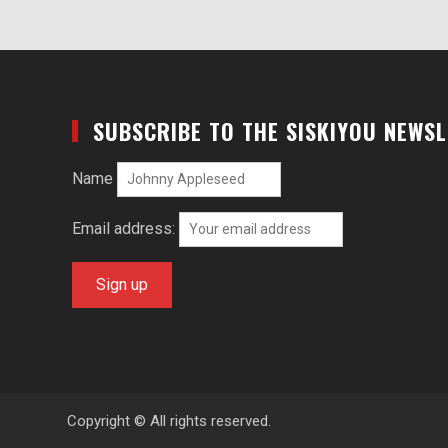
SUBSCRIBE TO THE SISKIYOU NEWS
Name
Email address:
Copyright © All rights reserved.