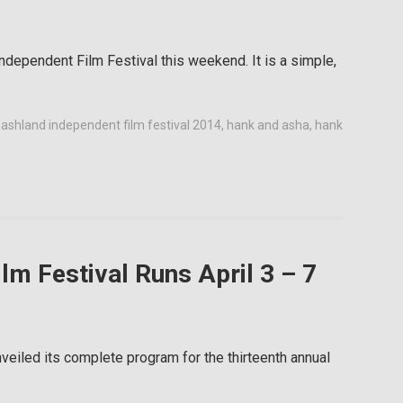
ndependent Film Festival this weekend. It is a simple,
,
ashland independent film festival 2014
,
hank and asha
,
hank
lm Festival Runs April 3 – 7
eiled its complete program for the thirteenth annual