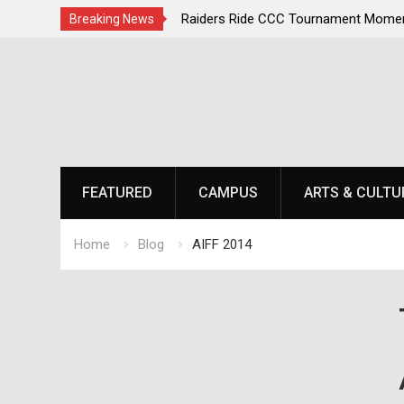
 Champions Second
Raiders Ride CCC Tournament Momentum a
Breaking News
Championship Defense Opens at Laurel Pa
Skip
to
content
FEATURED
CAMPUS
ARTS & CULTU
Home
Blog
AIFF 2014