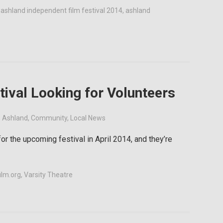
,
ashland independent film festival 2014
,
ashland
ival Looking for Volunteers
,
Ashland
,
Community
,
Local News
or the upcoming festival in April 2014, and they’re
ilm.org
,
Varsity Theatre