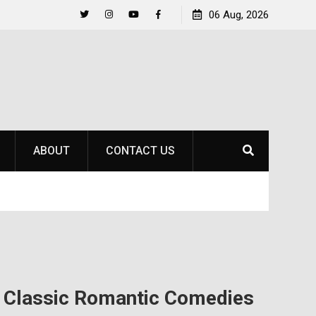
Raider Beach Volleyball Earns National Title
06 Aug, 2026
Life 
Twitter
Instagram
YouTube
Facebook
ABOUT
CONTACT US
n Classic Romantic Comedies