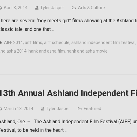
April 3, 2014
Tyler Jasper
Arts & Culture
There are several “boy meets girl” films showing at the Ashland I
classic tale, and one that…
AIFF 2014
,
aiff films
,
aiff schedule
,
ashland independent film festival
and asha 2014
,
hank and asha film
,
hank and asha movie
13th Annual Ashland Independent Fi
March 13, 2014
Tyler Jasper
Featured
Ashland, Ore. – The Ashland Independent Film Festival (AIFF) unv
Festival, to be held in the heart…