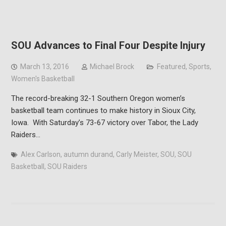
SOU Advances to Final Four Despite Injury
March 13, 2016
Michael Brock
Featured
,
Sports
,
Women's Basketball
The record-breaking 32-1 Southern Oregon women’s
basketball team continues to make history in Sioux City,
Iowa. With Saturday’s 73-67 victory over Tabor, the Lady
Raiders…
Alex Carlson
,
autumn durand
,
Carly Meister
,
SOU
,
SOU
Basketball
,
SOU Raiders