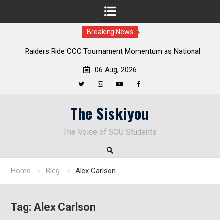
Breaking News
Raiders Ride CCC Tournament Momentum as National
Championship Defense Opens at Laurel Park
06 Aug, 2026
Twitter
Instagram
YouTube
Facebook
Skip
The Siskiyou
to
content
The Voice of SOU Students
Home
Blog
Alex Carlson
Tag:
Alex Carlson