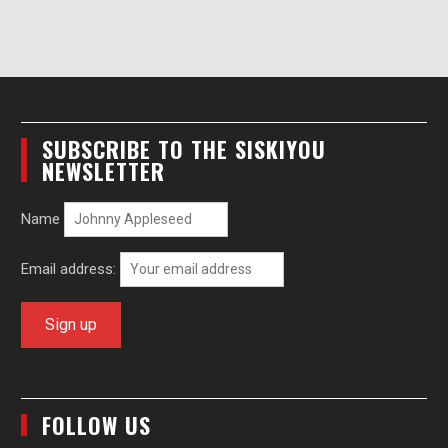
SUBSCRIBE TO THE SISKIYOU
NEWSLETTER
Name
Email address:
FOLLOW US