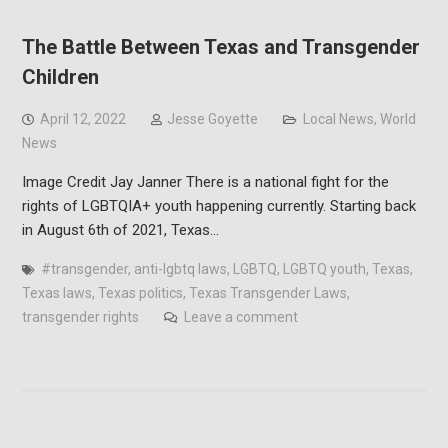
The Battle Between Texas and Transgender
Children
April 12, 2022
Jesse Goyette
Local News
,
World
News
Image Credit Jay Janner There is a national fight for the
rights of LGBTQIA+ youth happening currently. Starting back
in August 6th of 2021, Texas…
#transgender
,
anti-lgbtq laws
,
LGBTQ
,
LGBTQ youth
,
Texas
,
Texas laws
,
Texas politics
,
Texas Transgender Laws
,
transgender rights
Leave a comment