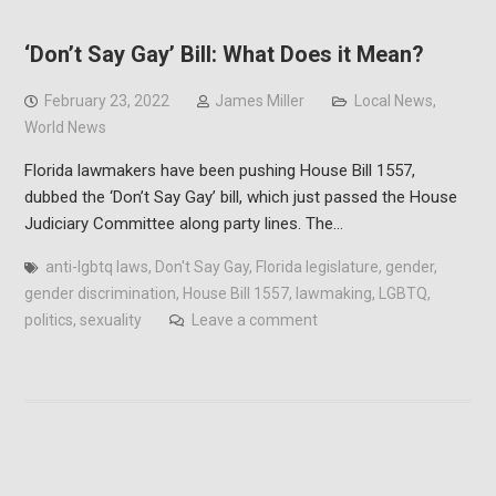
‘Don’t Say Gay’ Bill: What Does it Mean?
February 23, 2022
James Miller
Local News
,
World News
Florida lawmakers have been pushing House Bill 1557,
dubbed the ‘Don’t Say Gay’ bill, which just passed the House
Judiciary Committee along party lines. The…
anti-lgbtq laws
,
Don't Say Gay
,
Florida legislature
,
gender
,
gender discrimination
,
House Bill 1557
,
lawmaking
,
LGBTQ
,
politics
,
sexuality
Leave a comment