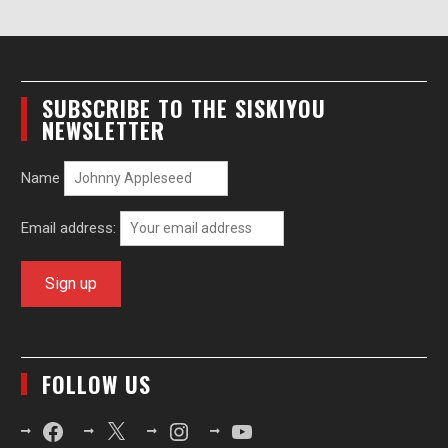
SUBSCRIBE TO THE SISKIYOU
NEWSLETTER
Name
Email address:
FOLLOW US
Facebook
X
Instagram
YouTube