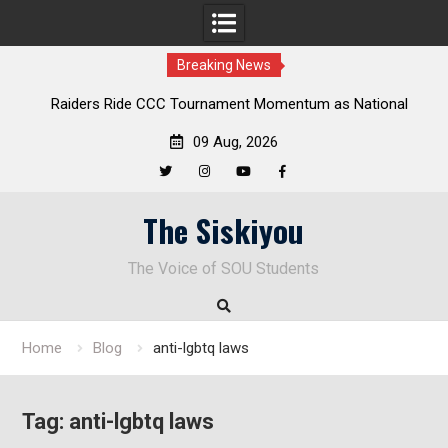
Breaking News
rs Ride CCC Tournament Momentum as National
Deloitte Plan
ampionship Defense Opens at Laurel Park
09 Aug, 2026
Twitter
Instagram
YouTube
Facebook
Skip
The Siskiyou
to
content
The Voice of SOU Students
Home
Blog
anti-lgbtq laws
Tag:
anti-lgbtq laws