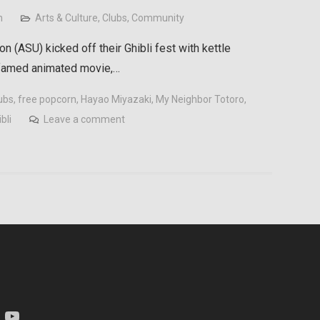
n
Arts & Culture
,
Clubs
,
Community
n (ASU) kicked off their Ghibli fest with kettle
 famed animated movie,…
ubs
,
free popcorn
,
Hayao Miyazaki
,
My Neighbor Totoro
,
bli
Leave a comment
am
YouTube