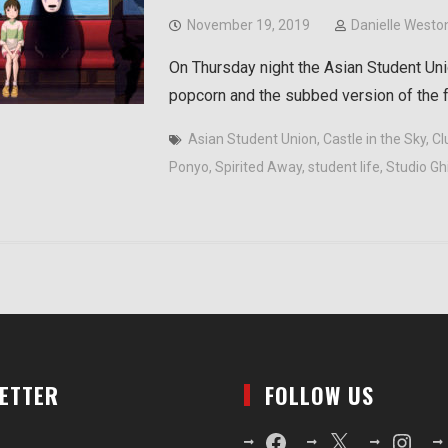
November 19, 2019
Danielle Westo
On Thursday night the Asian Student Unio
popcorn and the subbed version of the
Asian Student Union
,
Castle in the Sky
,
Cl
Ponyo
,
Spirited Away
,
student life
,
Studio Ghi
LETTER
FOLLOW US
Facebook
X
Instagr