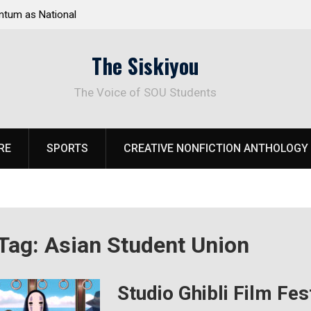
tum as National
Deloitte Plan Frames Next Steps for Response 
el Park
SOU’s Enduring Financial Crisis
The Siskiyou
The Voice of SOU Students
RE
SPORTS
CREATIVE NONFICTION ANTHOLOGY
Tag:
Asian Student Union
Studio Ghibli Film Fes