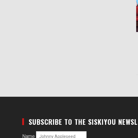
SUBSCRIBE TO THE SISKIYOU NEWS
Name