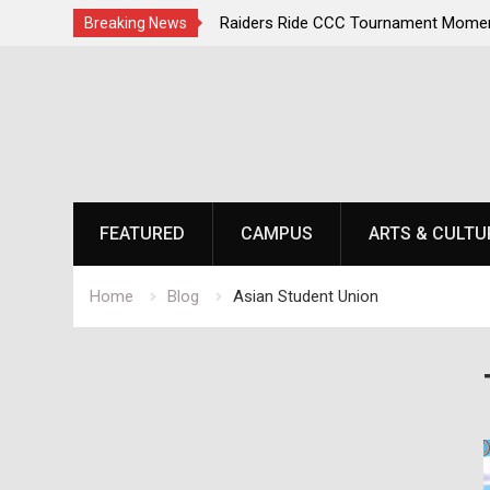
irst, Champions Second
Raiders Ride CCC Tournament Momen
Breaking News
Championship Defense Opens at Laur
Skip
to
content
FEATURED
CAMPUS
ARTS & CULTU
Home
Blog
Asian Student Union