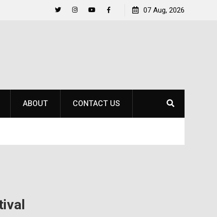
to
Raider Beach Volleyball Earns National Title
07 Aug, 2026
Twitter
Instagram
YouTube
Facebook
ABOUT
CONTACT US
tival