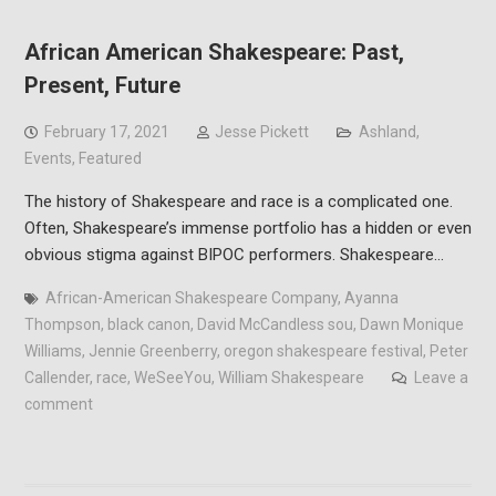
African American Shakespeare: Past,
Present, Future
February 17, 2021
Jesse Pickett
Ashland
,
Events
,
Featured
The history of Shakespeare and race is a complicated one.
Often, Shakespeare’s immense portfolio has a hidden or even
obvious stigma against BIPOC performers. Shakespeare…
African-American Shakespeare Company
,
Ayanna
Thompson
,
black canon
,
David McCandless sou
,
Dawn Monique
Williams
,
Jennie Greenberry
,
oregon shakespeare festival
,
Peter
Callender
,
race
,
WeSeeYou
,
William Shakespeare
Leave a
comment