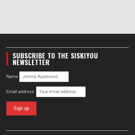
SUBSCRIBE TO THE SISKIYOU
NEWSLETTER
Name
Email address: