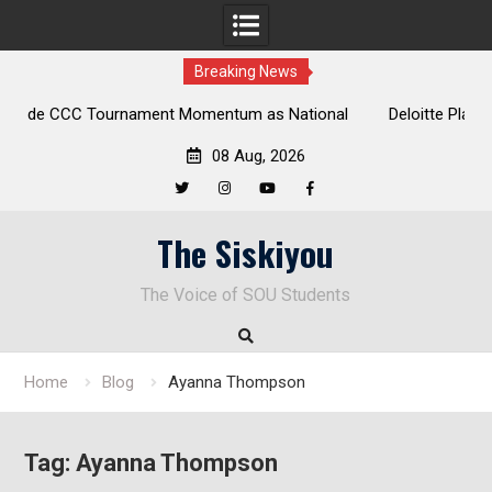
Breaking News
t Momentum as National
Deloitte Plan Frames Next Steps for 
ns at Laurel Park
Enduring Financial Crisis
08 Aug, 2026
Twitter
Instagram
YouTube
Facebook
Skip
The Siskiyou
to
content
The Voice of SOU Students
Home
Blog
Ayanna Thompson
Tag:
Ayanna Thompson