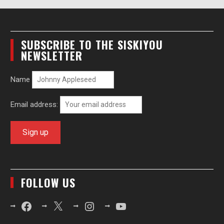
SUBSCRIBE TO THE SISKIYOU
NEWSLETTER
Name
Email address:
FOLLOW US
Facebook
X
Instagram
YouTube