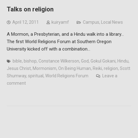
Talks on religion
April 12, 2011
kuiryamf
Campus
,
Local News
A Mormon, a Presbyterian, and a Hindu walk into a library…
The first World Religions Forum at Southern Oregon
University kicked off with a combination…
bible
,
bishop
,
Constance Wilkerson
,
God
,
Gokul Gokani
,
Hindu
,
Jesus Christ
,
Mormonism
,
On Being Human
,
Reiki
,
religion
,
Scott
Shumway
,
spiritual
,
World Religions Forum
Leave a
comment