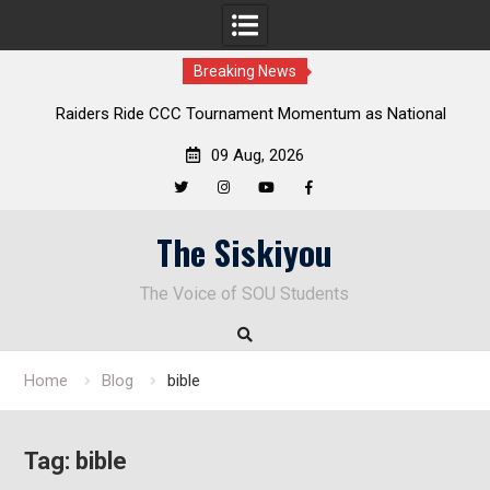
Breaking News
Raiders Ride CCC Tournament Momentum as National
Championship Defense Opens at Laurel Park
09 Aug, 2026
Twitter
Instagram
YouTube
Facebook
Skip
The Siskiyou
to
content
The Voice of SOU Students
Home
Blog
bible
Tag:
bible