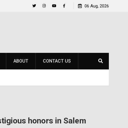
to
Raider Beach Volleyball Earns National Title
06 Aug, 2026
Twitter
Instagram
YouTube
Facebook
ABOUT
CONTACT US
stigious honors in Salem