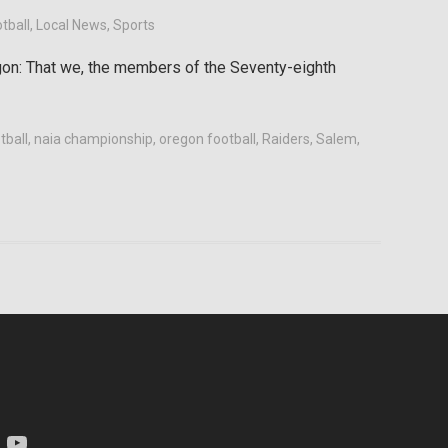
tball
,
Local News
,
Sports
gon: That we, the members of the Seventy-eighth
tball
,
naia championship
,
oregon football
,
Raiders
,
Salem
,
am
YouTube