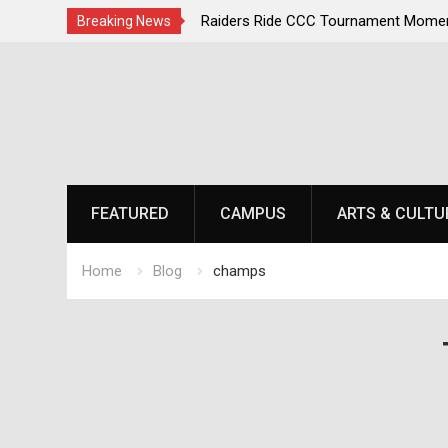
irst, Champions Second
Raiders Ride CCC Tournament Momen
Breaking News
Championship Defense Opens at Laur
Skip
to
content
FEATURED
CAMPUS
ARTS & CULTU
Home
Blog
champs