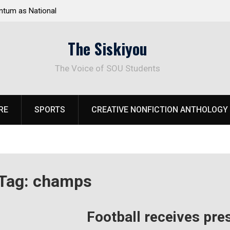
tum as National
Deloitte Plan Frames Next Steps for Response 
el Park
SOU’s Enduring Financial Crisis
The Siskiyou
The Voice of SOU Students
RE
SPORTS
CREATIVE NONFICTION ANTHOLOGY
Tag:
champs
Football receives pre