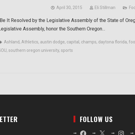
April 30, 2015
Eli Stillman
Foo
“Be It Resolved by the Legislative Assembly of the State of Ore
Legislative Assembly, honor the Southern Oregon…
Ashland
,
Athletics
,
austin dodge
,
capital
,
champs
,
daytona florida
,
foo
SOU
,
southern oregon university
,
sports
LETTER
FOLLOW US
Facebook
X
Instagr