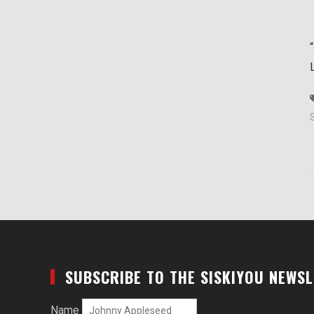
SUBSCRIBE TO THE SISKIYOU NEWS
Name