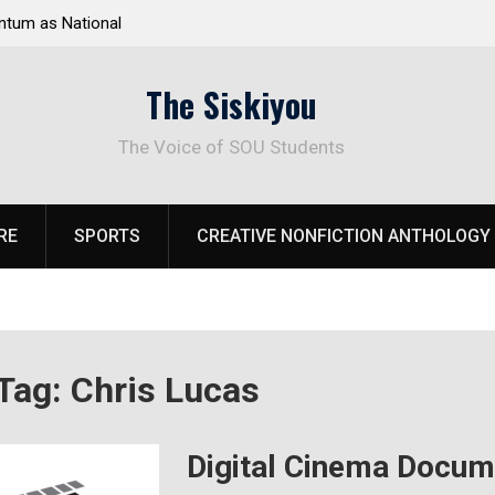
as National
Deloitte Plan Frames Next Steps for Response to
rk
SOU’s Enduring Financial Crisis
The Siskiyou
The Voice of SOU Students
RE
SPORTS
CREATIVE NONFICTION ANTHOLOGY
Tag:
Chris Lucas
Digital Cinema Docume