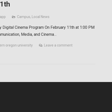
1th
rapp
Campus
,
Local News
y Digital Cinema Program On February 11th at 1:00 PM
ommunication, Media, and Cinema…
ern oregon university
Leave a comment