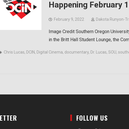
Happening February 1
February 9, 2022
Dakota Runyon-T
Image Credit Southern Oregon Universit
in the Britt Hall Student Lounge, the C
Chris Lucas
,
DCIN
,
Digital Cinema
,
documentary
,
Dr. Lucas
,
SOU
,
south
LETTER
FOLLOW US