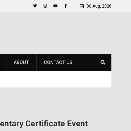
Raider Beach Volleyball Earns National Title
06 Aug, 2026
Life 
Twitter
Instagram
YouTube
Facebook
ABOUT
CONTACT US
ntary Certificate Event