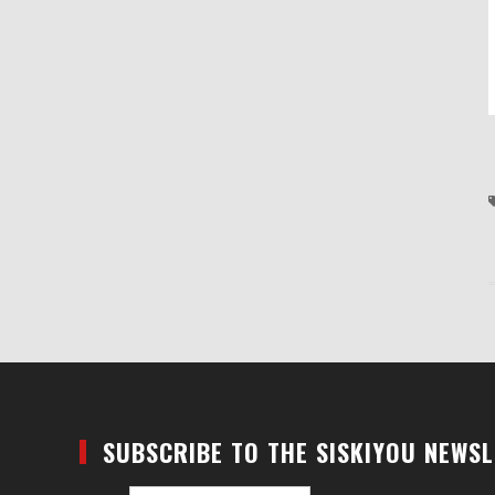
SUBSCRIBE TO THE SISKIYOU NEWS