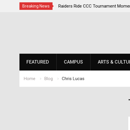
, Champions Second
Raiders Ride CCC Tournament Momentum 
Breaking News
Championship Defense Opens at Laurel Pa
Skip
to
content
FEATURED
CAMPUS
ARTS & CULTU
Home
Blog
Chris Lucas