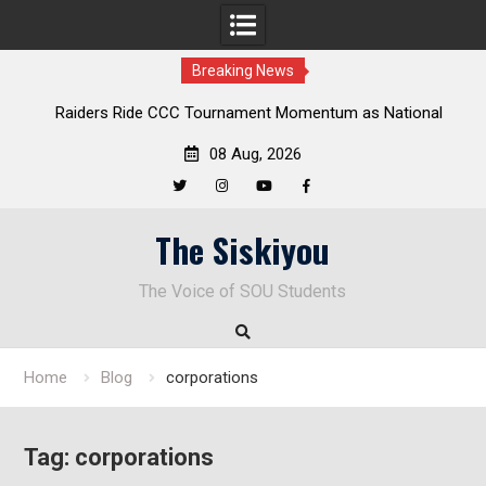
Breaking News
Raiders Ride CCC Tournament Momentum as National
Championship Defense Opens at Laurel Park
08 Aug, 2026
Twitter
Instagram
YouTube
Facebook
Skip
The Siskiyou
to
content
The Voice of SOU Students
Home
Blog
corporations
Tag:
corporations