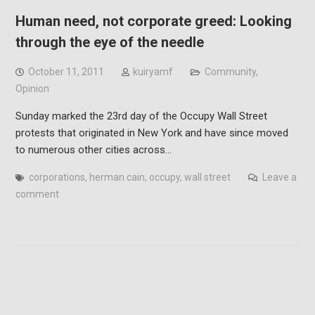
Human need, not corporate greed: Looking
through the eye of the needle
October 11, 2011
kuiryamf
Community
,
Opinion
Sunday marked the 23rd day of the Occupy Wall Street
protests that originated in New York and have since moved
to numerous other cities across…
corporations
,
herman cain
,
occupy
,
wall street
Leave a
comment