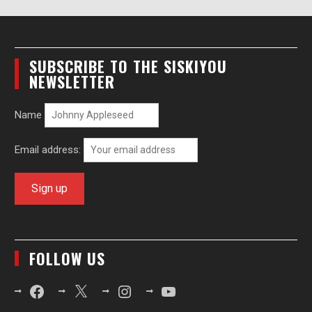
SUBSCRIBE TO THE SISKIYOU
NEWSLETTER
Name
Email address:
FOLLOW US
Facebook
X
Instagram
YouTube