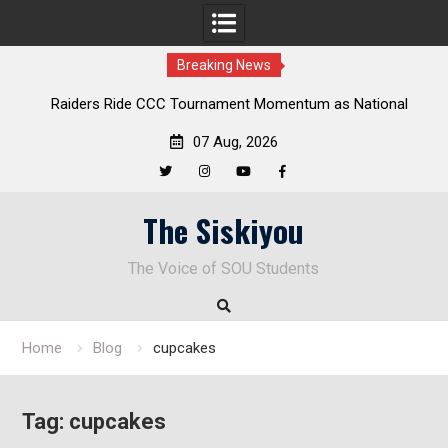
Breaking News
ders Ride CCC Tournament Momentum as National
Deloitte Pl
Championship Defense Opens at Laurel Park
07 Aug, 2026
Twitter
Instagram
YouTube
Facebook
Skip
The Siskiyou
to
content
The Voice of SOU Students
Home
Blog
cupcakes
Tag:
cupcakes