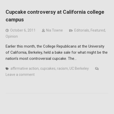
Cupcake controversy at California college
campus
October 6, 2011
Nia Towne
Editorials
,
Featured
,
Opinion
Earlier this month, the College Republicans at the University
of California, Berkeley, held a bake sale for what might be the
nation’s most controversial cupcake. The…
affirmative action
,
cupcakes
,
racism
,
UC Berkeley
Leave a comment