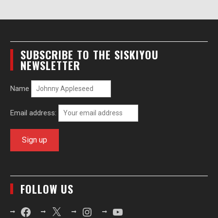
SUBSCRIBE TO THE SISKIYOU
NEWSLETTER
Name
Email address:
FOLLOW US
Facebook
X
Instagram
YouTube