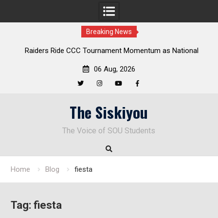
Breaking News
Raiders Ride CCC Tournament Momentum as National
Championship Defense Opens at Laurel Park
06 Aug, 2026
Twitter
Instagram
YouTube
Facebook
Skip
The Siskiyou
to
content
The Voice of SOU Students
Home
Blog
fiesta
Tag:
fiesta