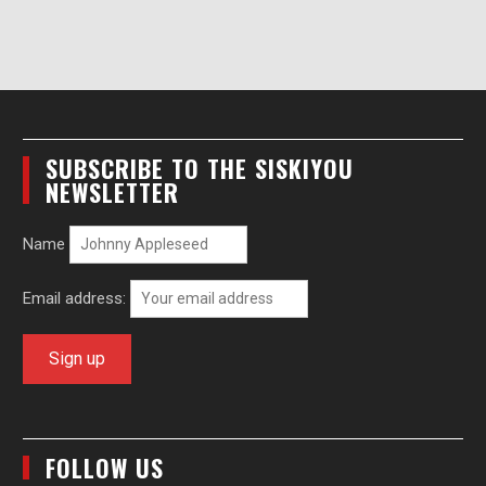
SUBSCRIBE TO THE SISKIYOU
NEWSLETTER
Name
Email address:
FOLLOW US