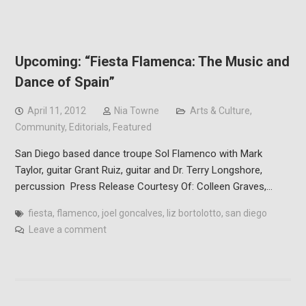
Upcoming: “Fiesta Flamenca: The Music and
Dance of Spain”
April 11, 2012
Nia Towne
Arts & Culture
,
Community
,
Editorials
,
Featured
San Diego based dance troupe Sol Flamenco with Mark
Taylor, guitar Grant Ruiz, guitar and Dr. Terry Longshore,
percussion Press Release Courtesy Of: Colleen Graves,…
fiesta
,
flamenco
,
joel goncalves
,
liz bortolotto
,
san diego
Leave a comment