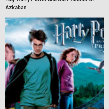
Azkaban