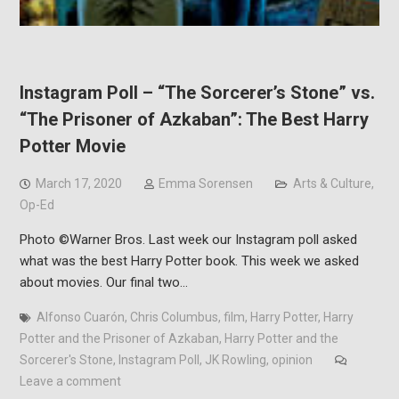
Instagram Poll – “The Sorcerer’s Stone” vs.
“The Prisoner of Azkaban”: The Best Harry
Potter Movie
March 17, 2020
Emma Sorensen
Arts & Culture
,
Op-Ed
Photo ©Warner Bros. Last week our Instagram poll asked
what was the best Harry Potter book. This week we asked
about movies. Our final two…
Alfonso Cuarón
,
Chris Columbus
,
film
,
Harry Potter
,
Harry
Potter and the Prisoner of Azkaban
,
Harry Potter and the
Sorcerer's Stone
,
Instagram Poll
,
JK Rowling
,
opinion
Leave a comment