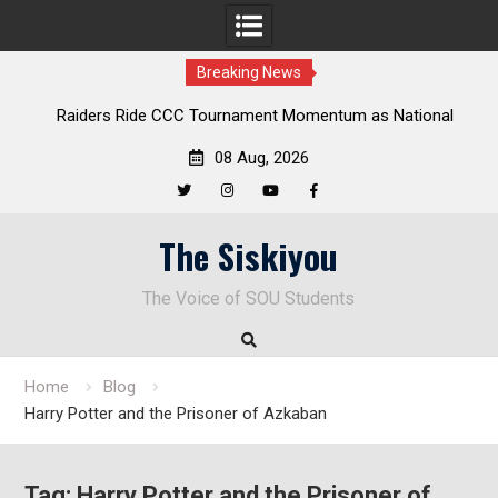
Breaking News
ders Ride CCC Tournament Momentum as National
Deloitte Pl
Championship Defense Opens at Laurel Park
08 Aug, 2026
Twitter
Instagram
YouTube
Facebook
Skip
The Siskiyou
to
content
The Voice of SOU Students
Home
Blog
Harry Potter and the Prisoner of Azkaban
Tag:
Harry Potter and the Prisoner of