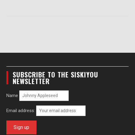
SUBSCRIBE TO THE SISKIYOU
NEWSLETTER
Name
Email address: