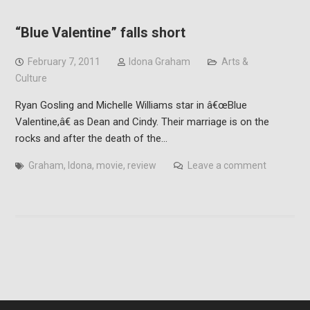
“Blue Valentine” falls short
February 7, 2011
Idona Graham
Arts &
Culture
Ryan Gosling and Michelle Williams star in â€œBlue
Valentine,â€ as Dean and Cindy. Their marriage is on the
rocks and after the death of the…
Graham
,
Idona
,
movie
,
review
Leave a comment