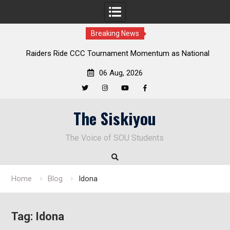
Breaking News
Raiders Ride CCC Tournament Momentum as National
Deloitt
Championship Defense Opens at Laurel Park
06 Aug, 2026
Twitter
Instagram
YouTube
Facebook
Skip
The Siskiyou
to
content
The Voice of SOU Students
Home
Blog
Idona
Tag:
Idona