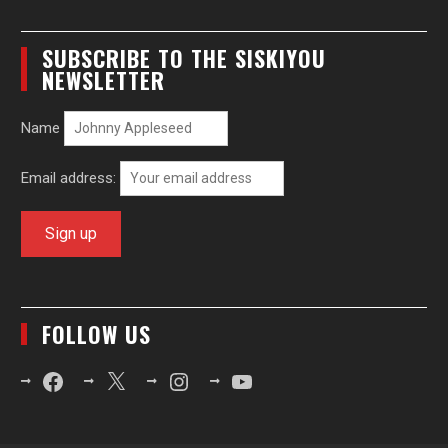
SUBSCRIBE TO THE SISKIYOU
NEWSLETTER
Name
Email address:
FOLLOW US
Facebook
X
Instagram
YouTube