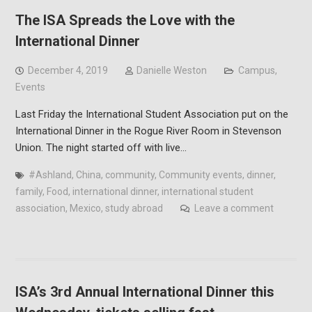
The ISA Spreads the Love with the
International Dinner
December 4, 2019
Danielle Weston
Campus
,
Events
Last Friday the International Student Association put on the
International Dinner in the Rogue River Room in Stevenson
Union. The night started off with live…
#Ashland
,
China
,
community
,
Community events
,
dinner
,
family
,
Food
,
international dinner
,
international student
association
,
Mexico
,
study abroad
Leave a comment
ISA’s 3rd Annual International Dinner this