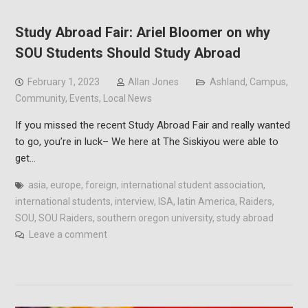
Study Abroad Fair: Ariel Bloomer on why
SOU Students Should Study Abroad
February 1, 2023
Allan Jones
Ashland
,
Campus
,
Community
,
Events
,
Local News
If you missed the recent Study Abroad Fair and really wanted
to go, you’re in luck– We here at The Siskiyou were able to
get…
asia
,
europe
,
foreign
,
international student association
,
international students
,
interview
,
ISA
,
latin America
,
Raiders
,
SOU
,
SOU Raiders
,
southern oregon university
,
study abroad
Leave a comment