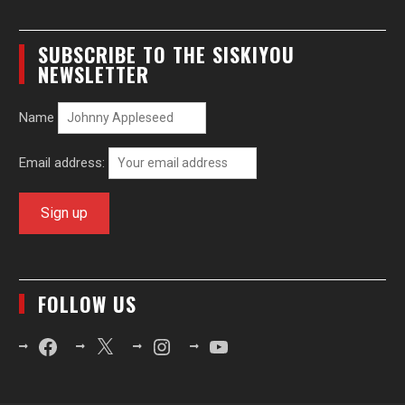
SUBSCRIBE TO THE SISKIYOU
NEWSLETTER
Name
Email address:
FOLLOW US
Facebook
X
Instagram
YouTube