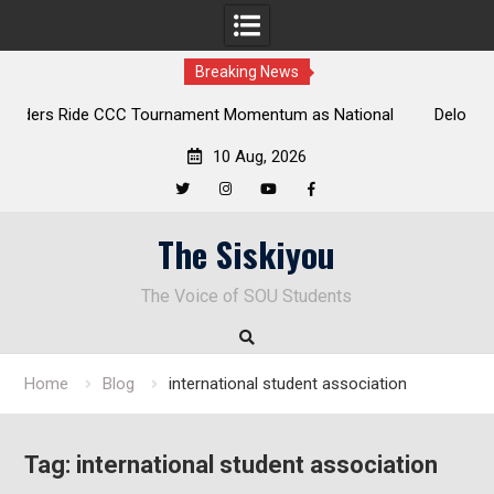
Breaking News
 National
Deloitte Plan Frames Next Steps for Response to SO
Park
Enduring Financial Crisis
10 Aug, 2026
Twitter
Instagram
YouTube
Facebook
Skip
The Siskiyou
to
content
The Voice of SOU Students
Home
Blog
international student association
Tag:
international student association