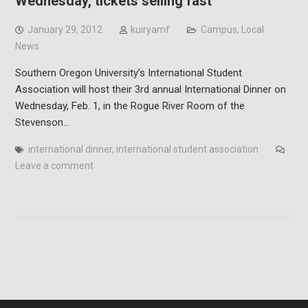
Wednesday, tickets selling fast
January 29, 2012
kuiryamf
Campus
,
Local
News
Southern Oregon University’s International Student
Association will host their 3rd annual International Dinner on
Wednesday, Feb. 1, in the Rogue River Room of the
Stevenson…
international dinner
,
international student association
Leave a comment