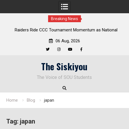
Breaking News
Raiders Ride CCC Tournament Momentum as National
Championship Defense Opens at Laurel Park
06 Aug, 2026
Twitter
Instagram
YouTube
Facebook
Skip
The Siskiyou
to
content
The Voice of SOU Students
Home
Blog
japan
Tag:
japan