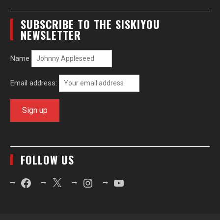
SUBSCRIBE TO THE SISKIYOU
NEWSLETTER
Name
Email address:
FOLLOW US
Facebook
X
Instagram
YouTube