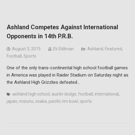
Ashland Competes Against International
Opponents in 14th P.R.B.
August 3, 2015
Eli Stillman
Ashland
,
Featured
,
Football
,
Sports
One of the only trans-continental high school football games
in America was played in Raider Stadium on Saturday night as
the Ashland High Grizzlies defeated…
ashland high school
,
austin dodge
,
football
,
international
,
japan
,
mizuno
,
osaka
,
pacific rim bowl
,
sports