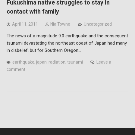
Fukushima native struggles to stay in
contact with family
April 11, 2011
Nia Towne
Uncategorized
The news of a magnitude 9.0 earthquake and the consequent
tsunami devastating the northeast coast of Japan had many
in disbelief, but for Southern Oregon…
earthquake
,
japan
,
radiation
,
tsunami
Leave a
comment