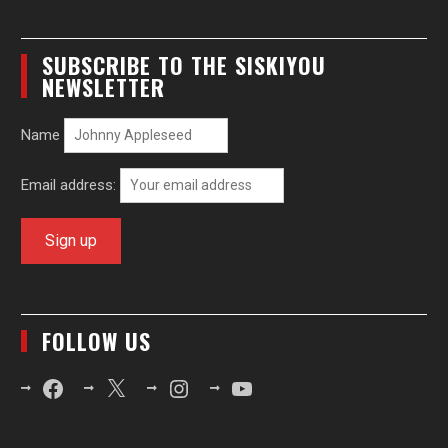
SUBSCRIBE TO THE SISKIYOU
NEWSLETTER
Name
Email address:
FOLLOW US
Facebook
X
Instagram
YouTube