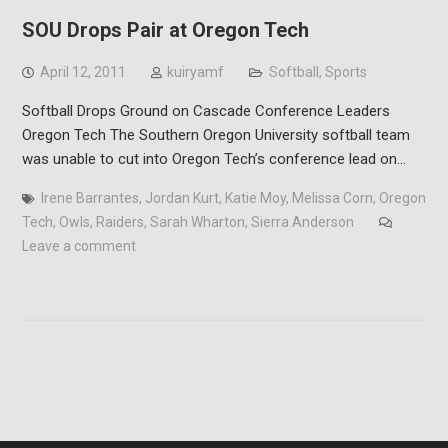
SOU Drops Pair at Oregon Tech
April 12, 2011
kuiryamf
Softball
,
Sports
Softball Drops Ground on Cascade Conference Leaders
Oregon Tech The Southern Oregon University softball team
was unable to cut into Oregon Tech’s conference lead on…
Irene Barrantes
,
Jordan Kurt
,
Katie Moy
,
Melissa Corn
,
Oregon
Tech
,
Owls
,
Raiders
,
Sarah Wharton
,
Sierra Anderson
Leave a comment