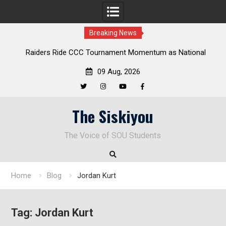
Breaking News
Raiders Ride CCC Tournament Momentum as National
Championship Defense Opens at Laurel Park
09 Aug, 2026
Twitter
Instagram
YouTube
Facebook
Skip
The Siskiyou
to
content
The Voice of SOU Students
Home
Blog
Jordan Kurt
Tag:
Jordan Kurt