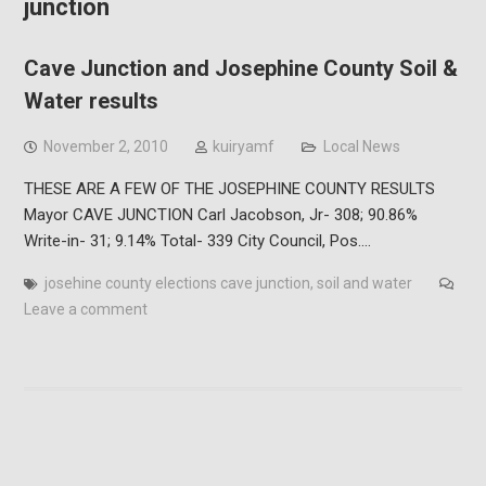
junction
Cave Junction and Josephine County Soil &
Water results
November 2, 2010
kuiryamf
Local News
THESE ARE A FEW OF THE JOSEPHINE COUNTY RESULTS
Mayor CAVE JUNCTION Carl Jacobson, Jr- 308; 90.86%
Write-in- 31; 9.14% Total- 339 City Council, Pos.…
josehine county elections cave junction
,
soil and water
Leave a comment