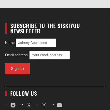
SUBSCRIBE TO THE SISKIYOU
NEWSLETTER
Name
Email address:
FOLLOW US
Facebook
X
Instagram
YouTube