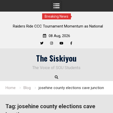
Breaking News
Raiders Ride CCC Tournament Momentum as National
Championship Defense Opens at Laurel Park
08 Aug, 2026
Twitter
Instagram
YouTube
Facebook
Skip
The Siskiyou
to
content
The Voice of SOU Students
Home
Blog
josehine county elections cave junction
Tag:
josehine county elections cave