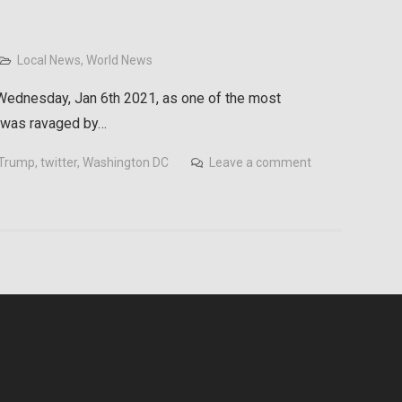
Local News
,
World News
ednesday, Jan 6th 2021, as one of the most
s was ravaged by…
 Trump
,
twitter
,
Washington DC
Leave a comment