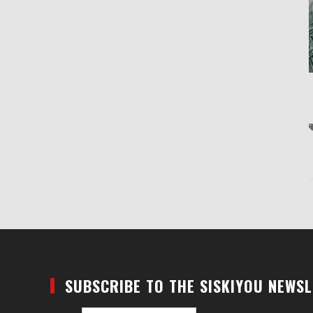
SUBSCRIBE TO THE SISKIYOU NEWS