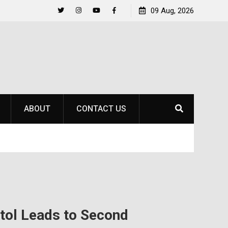
to
Raider Beach Volleyball Earns National Title
09 Aug, 2026
Twitter
Instagram
YouTube
Facebook
ABOUT
CONTACT US
itol Leads to Second