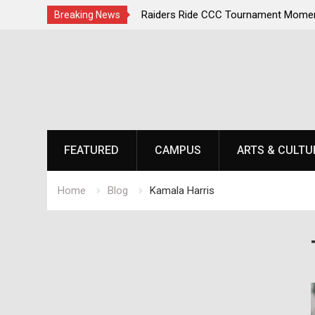
irst, Champions Second
Raiders Ride CCC Tournament Momen
Breaking News
Championship Defense Opens at Laur
Skip
to
content
FEATURED
CAMPUS
ARTS & CULTU
Home
Blog
Kamala Harris