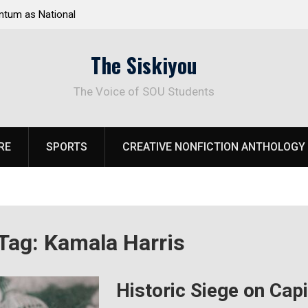
tum as National
Deloitte Plan Frames Next Steps for Response 
el Park
SOU’s Enduring Financial Crisis
The Siskiyou
The Voice of SOU Students
RE
SPORTS
CREATIVE NONFICTION ANTHOLOGY
Tag:
Kamala Harris
Historic Siege on Cap