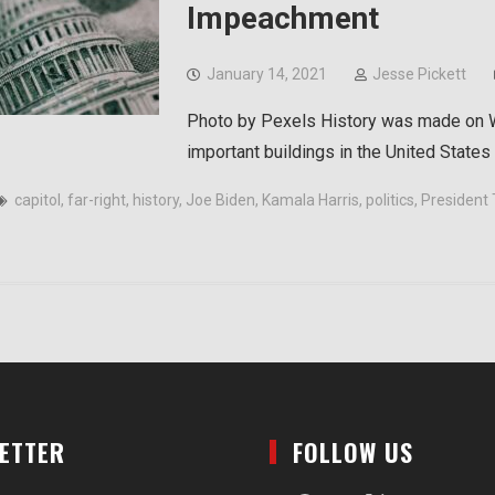
Impeachment
January 14, 2021
Jesse Pickett
Photo by Pexels History was made on W
important buildings in the United State
capitol
,
far-right
,
history
,
Joe Biden
,
Kamala Harris
,
politics
,
President
LETTER
FOLLOW US