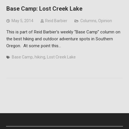
Base Camp: Lost Creek Lake
May 5, 2014
Reid Barbier
Columns
,
Opinion
This is part of Reid Barbier’s weekly “Base Camp” column on
the best hiking and outdoor adventure spots in Southern
Oregon. At some point this…
Base Camp
,
hiking
,
Lost Creek Lake