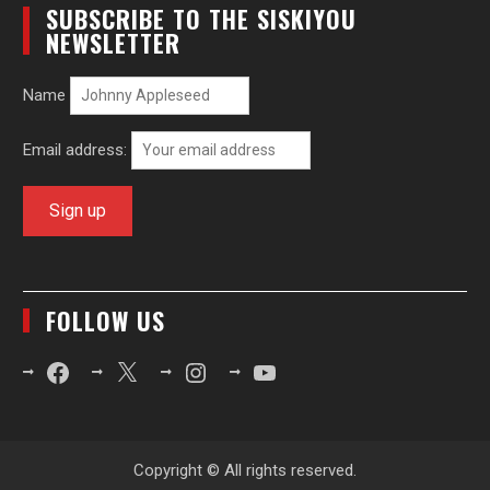
SUBSCRIBE TO THE SISKIYOU
NEWSLETTER
Name
Email address:
FOLLOW US
Facebook
X
Instagram
YouTube
Copyright © All rights reserved.