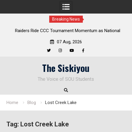
Breaking News
Raiders Ride CCC Tournament Momentum as National
Championship Defense Opens at Laurel Park
07 Aug, 2026
Twitter
Instagram
YouTube
Facebook
Skip
The Siskiyou
to
content
The Voice of SOU Students
Home
Blog
Lost Creek Lake
Tag:
Lost Creek Lake