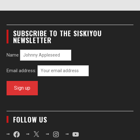
SUBSCRIBE TO THE SISKIYOU
NEWSLETTER
Name
Email address:
FOLLOW US
Facebook
X
Instagram
YouTube