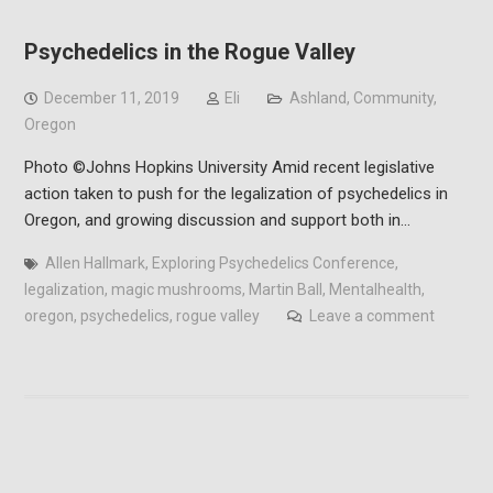
Psychedelics in the Rogue Valley
December 11, 2019
Eli
Ashland
,
Community
,
Oregon
Photo ©Johns Hopkins University Amid recent legislative
action taken to push for the legalization of psychedelics in
Oregon, and growing discussion and support both in…
Allen Hallmark
,
Exploring Psychedelics Conference
,
legalization
,
magic mushrooms
,
Martin Ball
,
Mentalhealth
,
oregon
,
psychedelics
,
rogue valley
Leave a comment