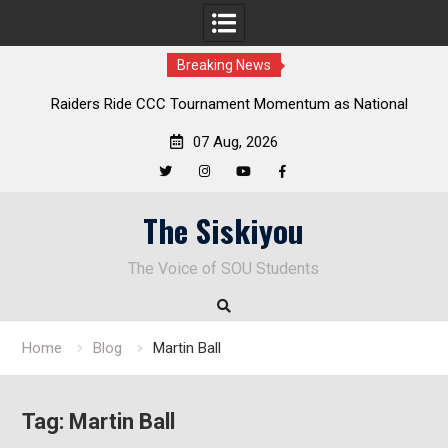
Breaking News
ders Ride CCC Tournament Momentum as National
Deloitte Pl
Championship Defense Opens at Laurel Park
07 Aug, 2026
Twitter
Instagram
YouTube
Facebook
Skip
The Siskiyou
to
content
The Voice of SOU Students
Home
Blog
Martin Ball
Tag:
Martin Ball