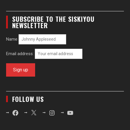
SUBSCRIBE TO THE SISKIYOU
NEWSLETTER
Name
Email address:
FOLLOW US
Facebook
X
Instagram
YouTube