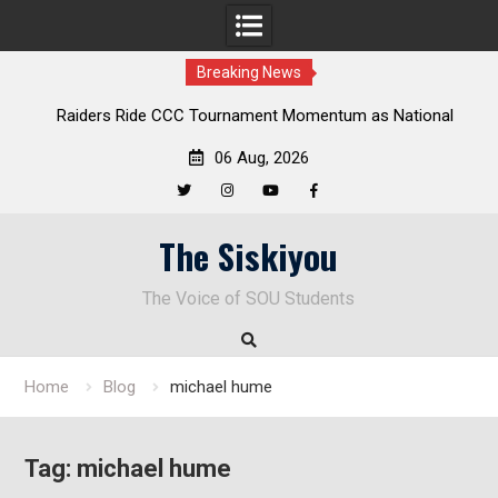
Breaking News
Raiders Ride CCC Tournament Momentum as National
Championship Defense Opens at Laurel Park
06 Aug, 2026
Twitter
Instagram
YouTube
Facebook
Skip
The Siskiyou
to
content
The Voice of SOU Students
Home
Blog
michael hume
Tag:
michael hume