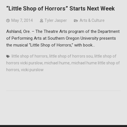
“Little Shop of Horrors” Starts Next Week
May 7, 2014
Tyler Jasper
Arts & Culture
Ashland, Ore. – The Theatre Arts program of the Department
of Performing Arts at Southern Oregon University presents
the musical “Little Shop of Horrors,” with book…
little shop of horrors
,
little shop of horrors sou
,
little shop of
horrors vicki purslow
,
michael hume
,
michael hume little shop of
horrors
,
vicki purslow