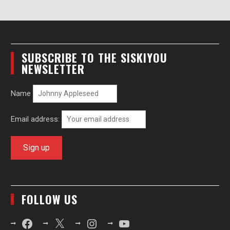
SUBSCRIBE TO THE SISKIYOU
NEWSLETTER
Name
Email address:
FOLLOW US
Facebook
X
Instagram
YouTube