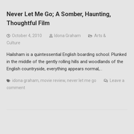
Never Let Me Go; A Somber, Haunting,
Thoughtful Film
October 4, 2010
Idona Graham
Arts &
Culture
Hailsham is a quintessential English boarding school. Plunked
in the middle of the gently rolling hills and woodlands of the
English countryside, everything appears normal,…
idona graham
,
movie review
,
never let me go
Leave a
comment