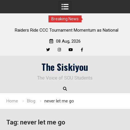
Breaking News
aiders Ride CCC Tournament Momentum as National
Deloitte 
Championship Defense Opens at Laurel Park
08 Aug, 2026
Twitter
Instagram
YouTube
Facebook
Skip
The Siskiyou
to
content
The Voice of SOU Students
Home
Blog
never let me go
Tag:
never let me go