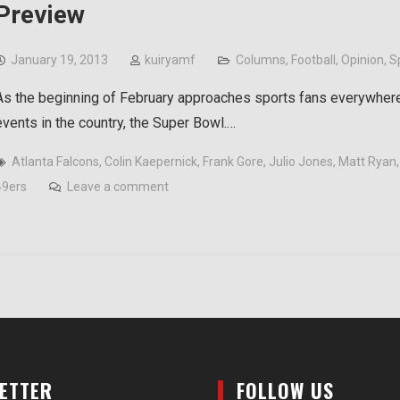
Preview
January 19, 2013
kuiryamf
Columns
,
Football
,
Opinion
,
S
As the beginning of February approaches sports fans everywhere 
events in the country, the Super Bowl.…
Atlanta Falcons
,
Colin Kaepernick
,
Frank Gore
,
Julio Jones
,
Matt Ryan
49ers
Leave a comment
LETTER
FOLLOW US