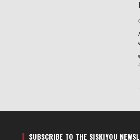
SUBSCRIBE TO THE SISKIYOU NEWS