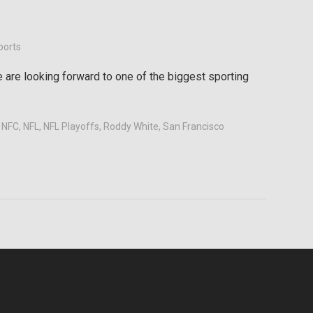
ports
are looking forward to one of the biggest sporting
,
NFC
,
NFL
,
NFL Playoffs
,
Roddy White
,
San Francisco