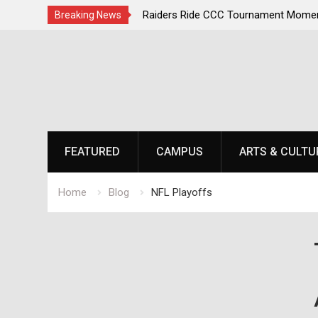
irst, Champions Second
Raiders Ride CCC Tournament Momen
Breaking News
Championship Defense Opens at Laur
Skip
to
content
FEATURED
CAMPUS
ARTS & CULTU
Home
Blog
NFL Playoffs