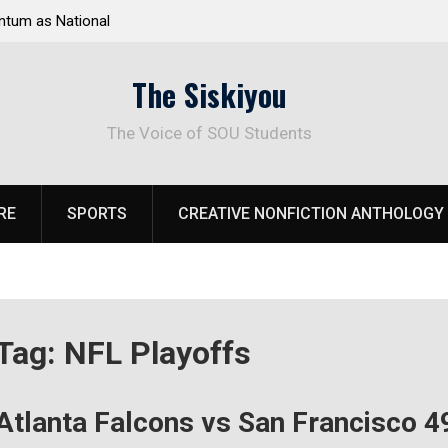
tum as National
Deloitte Plan Frames Next Steps for Response 
el Park
SOU’s Enduring Financial Crisis
The Siskiyou
The Voice of SOU Students
RE
SPORTS
CREATIVE NONFICTION ANTHOLOGY
Tag:
NFL Playoffs
Atlanta Falcons vs San Francisco 