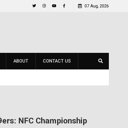
to
Raider Beach Volleyball Earns National Title
07 Aug, 2026
Twitter
Instagram
YouTube
Facebook
ABOUT
CONTACT US
49ers: NFC Championship