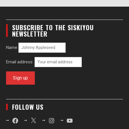
SUBSCRIBE TO THE SISKIYOU
NEWSLETTER
Name
Email address:
FOLLOW US
Facebook
X
Instagram
YouTube