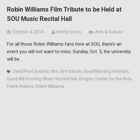
Robin Williams Film Tribute to be Held at
SOU Music Recital Hall
October 4, 2014
Keefer Dunn
Arts & Culture
For all those Robin Williams fans here at SOU, there’s an
event you will not want to miss. Sunday, Oct. 5, the university
will be…
Dead Poet Society
,
film
,
film tribute
,
Good Morning Vietnam
,
Good Will Hunting
,
Music Recital Hall
,
Oregon Center for the Arts
,
Patch Adams
,
Robin Williams