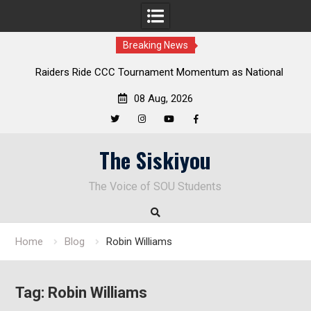
Breaking News
Raiders Ride CCC Tournament Momentum as National
Championship Defense Opens at Laurel Park
08 Aug, 2026
Twitter
Instagram
YouTube
Facebook
Skip
The Siskiyou
to
content
The Voice of SOU Students
Home
Blog
Robin Williams
Tag:
Robin Williams