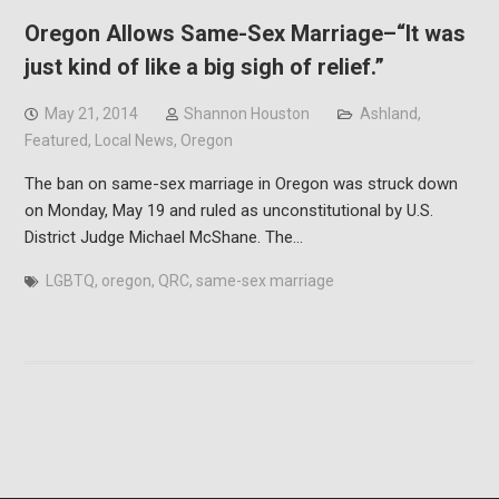
Oregon Allows Same-Sex Marriage–“It was
just kind of like a big sigh of relief.”
May 21, 2014
Shannon Houston
Ashland
,
Featured
,
Local News
,
Oregon
The ban on same-sex marriage in Oregon was struck down
on Monday, May 19 and ruled as unconstitutional by U.S.
District Judge Michael McShane. The…
LGBTQ
,
oregon
,
QRC
,
same-sex marriage