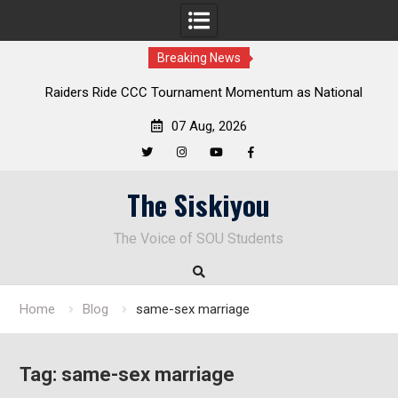
Breaking News
Raiders Ride CCC Tournament Momentum as National
Championship Defense Opens at Laurel Park
07 Aug, 2026
Twitter
Instagram
YouTube
Facebook
Skip
The Siskiyou
to
content
The Voice of SOU Students
Home
Blog
same-sex marriage
Tag:
same-sex marriage