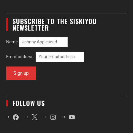
SUBSCRIBE TO THE SISKIYOU
NEWSLETTER
Name
Email address:
FOLLOW US
Facebook
X
Instagram
YouTube