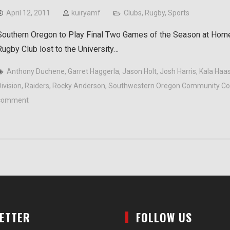
April 12, 2011
kuiryamf
Clubs
,
Rugby
,
Sports
Southern Oregon to Play Final Two Games of the Season at Hom
Rugby Club lost to the University…
Anthony Duchene
,
Garret Haggerla
,
Jason Holt
,
Josh Harris
,
Kala Haas
ivision
,
Raiders
,
Rocky Anderson
,
Southwestern Oregon Community Co
comment
LETTER
FOLLOW US