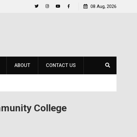
to
Raider Beach Volleyball Earns National Title
08 Aug, 2026
Twitter
Instagram
YouTube
Facebook
ABOUT
CONTACT US
munity College