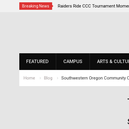
irst, Champions Second
Raiders Ride CCC Tournament Momen
Breaking News
Championship Defense Opens at Laur
Skip
to
content
FEATURED
CAMPUS
ARTS & CULTU
Home
Blog
Southwestern Oregon Community C