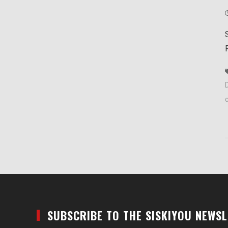
D
SUBSCRIBE TO THE SISKIYOU NEWS