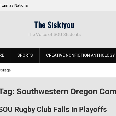
tum as National
Deloitte Plan Frames Next Steps for Response 
el Park
SOU’s Enduring Financial Crisis
The Siskiyou
The Voice of SOU Students
RE
SPORTS
CREATIVE NONFICTION ANTHOLOGY
ollege
Tag:
Southwestern Oregon Com
SOU Rugby Club Falls In Playoffs