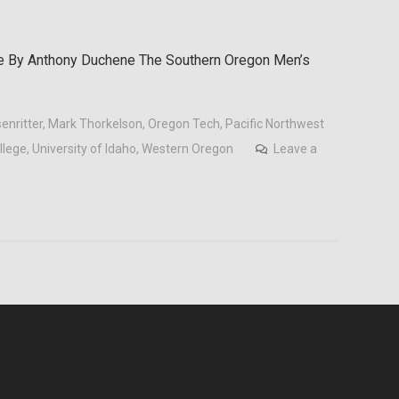
e By Anthony Duchene The Southern Oregon Men’s
enritter
,
Mark Thorkelson
,
Oregon Tech
,
Pacific Northwest
llege
,
University of Idaho
,
Western Oregon
Leave a