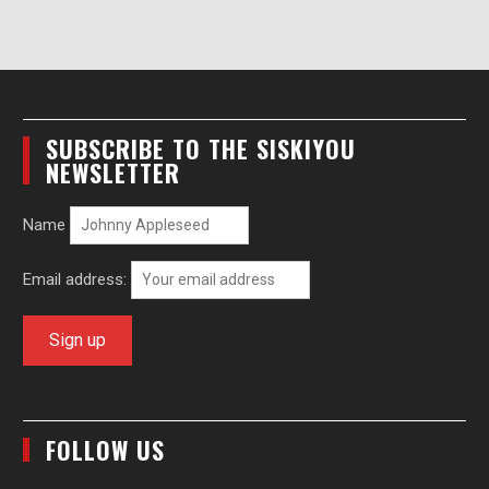
SUBSCRIBE TO THE SISKIYOU
NEWSLETTER
Name
Email address:
FOLLOW US