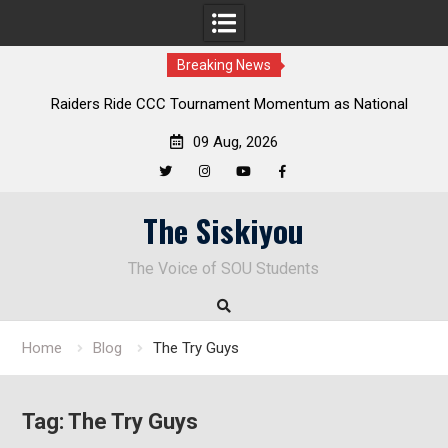
Breaking News
Raiders Ride CCC Tournament Momentum as National
Del
Championship Defense Opens at Laurel Park
09 Aug, 2026
Twitter
Instagram
YouTube
Facebook
Skip
The Siskiyou
to
content
The Voice of SOU Students
Home
Blog
The Try Guys
Tag:
The Try Guys