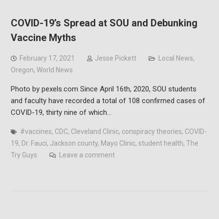
COVID-19’s Spread at SOU and Debunking
Vaccine Myths
February 17, 2021
Jesse Pickett
Local News
,
Oregon
,
World News
Photo by pexels.com Since April 16th, 2020, SOU students
and faculty have recorded a total of 108 confirmed cases of
COVID-19, thirty nine of which…
#vaccines
,
CDC
,
Cleveland Clinic
,
conspiracy theories
,
COVID-
19
,
Dr. Fauci
,
Jackson county
,
Mayo Clinic
,
student health
,
The
Try Guys
Leave a comment