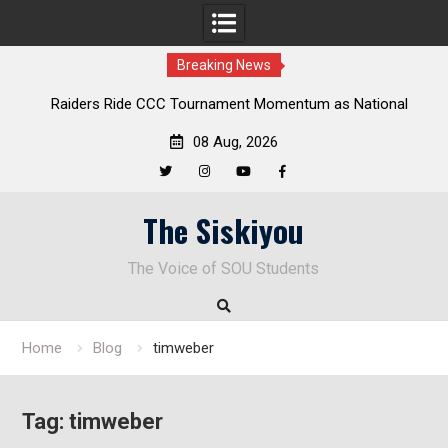
Breaking News
aiders Ride CCC Tournament Momentum as National
Deloitte 
Championship Defense Opens at Laurel Park
08 Aug, 2026
Twitter
Instagram
YouTube
Facebook
Skip
The Siskiyou
to
content
The Voice of SOU Students
Home
Blog
timweber
Tag:
timweber