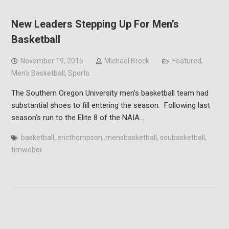
New Leaders Stepping Up For Men’s
Basketball
November 19, 2015
Michael Brock
Featured
,
Men's Basketball
,
Sports
The Southern Oregon University men’s basketball team had
substantial shoes to fill entering the season. Following last
season’s run to the Elite 8 of the NAIA…
basketball
,
ericthompson
,
mensbasketball
,
soubasketball
,
timweber