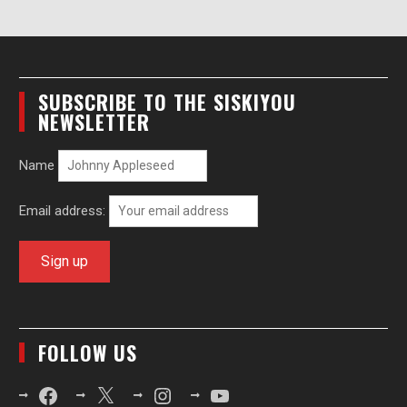
SUBSCRIBE TO THE SISKIYOU
NEWSLETTER
Name
Email address:
FOLLOW US
Facebook
X
Instagram
YouTube